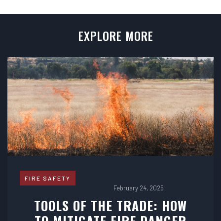
EXPLORE MORE
FIRE SAFETY
February 24, 2025
TOOLS OF THE TRADE: HOW
TO MITIGATE FIRE DANGER