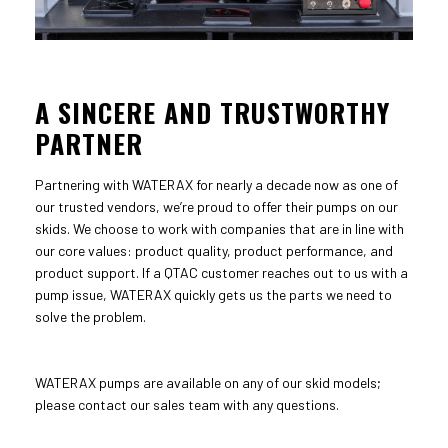
A SINCERE AND TRUSTWORTHY
PARTNER
Partnering with WATERAX for nearly a decade now as one of
our trusted vendors, we’re proud to offer their pumps on our
skids. We choose to work with companies that are in line with
our core values: product quality, product performance, and
product support. If a QTAC customer reaches out to us with a
pump issue, WATERAX quickly gets us the parts we need to
solve the problem.
WATERAX pumps are available on any of our skid models;
please contact our sales team with any questions.