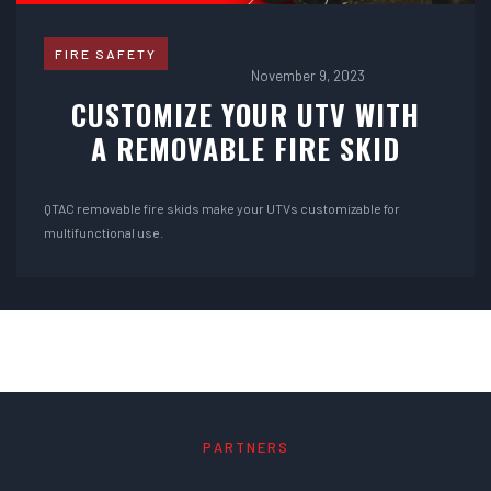
FIRE SAFETY
November 9, 2023
CUSTOMIZE YOUR UTV WITH
A REMOVABLE FIRE SKID
QTAC removable fire skids make your UTVs customizable for
multifunctional use.
PARTNERS