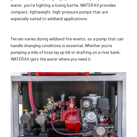
water, you're fighting a losing battle. WATERAX provides
compact, lightweight, high-pressure pumps that are
especially suited to wildland applications.
Terrain varies during wildland fire events, so a pump that can
handle changing conditions is essential. Whether you’re
pumping a mile of hose lay up hill or drafting on a river bank,
WATERAX gets the water where you need it.