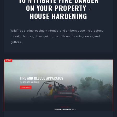
ON YOUR PROPERTY -
HOUSE HARDENING
Wildfires are increasingly intense, and embers pose the greatest
threat to homes, often igniting them through vents, cracks, and
gutters.