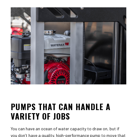
PUMPS THAT CAN HANDLE A
VARIETY OF JOBS
You can have an ocean of water capacity to draw on, but if
you don’t have a quality, high-performance pump to move that