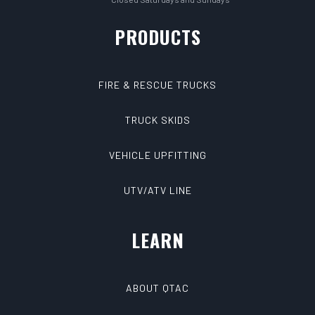
PRODUCTS
FIRE & RESCUE TRUCKS
TRUCK SKIDS
VEHICLE UPFITTING
UTV/ATV LINE
LEARN
ABOUT QTAC