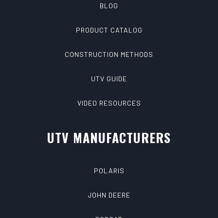
BLOG
PRODUCT CATALOG
CONSTRUCTION METHODS
UTV GUIDE
VIDEO RESOURCES
UTV MANUFACTURERS
POLARIS
JOHN DEERE