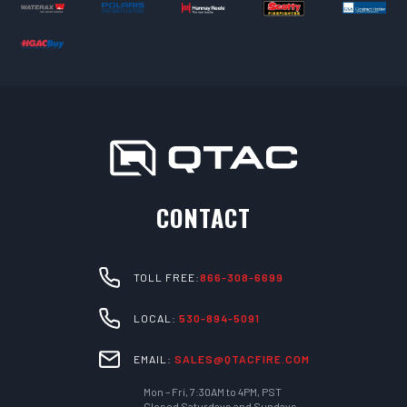
CONTACT
TOLL FREE:
866-308-6699
LOCAL:
530-894-5091
EMAIL:
SALES@QTACFIRE.COM
Mon – Fri, 7:30AM to 4PM, PST
Closed Saturdays and Sundays