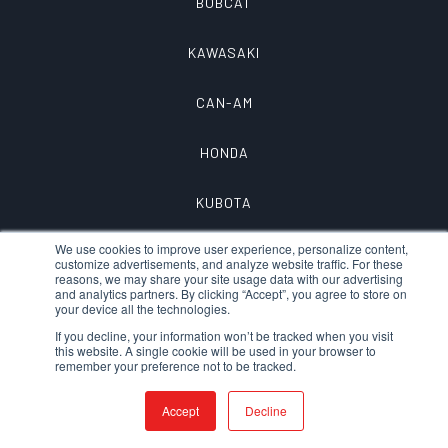
BOBCAT
KAWASAKI
CAN-AM
HONDA
KUBOTA
We use cookies to improve user experience, personalize content,
customize advertisements, and analyze website traffic. For these
reasons, we may share your site usage data with our advertising
and analytics partners. By clicking “Accept”, you agree to store on
your device all the technologies.
If you decline, your information won’t be tracked when you visit
this website. A single cookie will be used in your browser to
remember your preference not to be tracked.
© 2026 QTAC FIRE – A DIVISION OF
MTECH, INC.
|
PRIVACY
|
Accept
Decline
TERMS OF SERVICE
|
DEVELOPED/DESIGNED
IN CHICO, CA