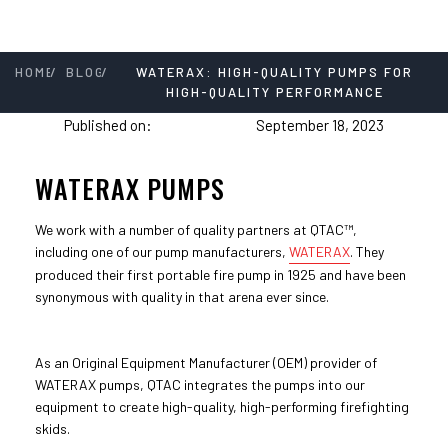
/
/
HOME
BLOG
WATERAX: HIGH-QUALITY PUMPS FOR
HIGH-QUALITY PERFORMANCE
Published on:
September 18, 2023
WATERAX PUMPS
We work with a number of quality partners at QTAC™,
including one of our pump manufacturers,
WATERAX
. They
produced their first portable fire pump in 1925 and have been
synonymous with quality in that arena ever since.
As an Original Equipment Manufacturer (OEM) provider of
WATERAX pumps, QTAC integrates the pumps into our
equipment to create high-quality, high-performing firefighting
skids.