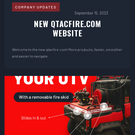
COMPANY UPDATES
September 15, 2023
NEW QTACFIRE.COM
WEBSITE
Welcome to the new qtacfire.com! More products, faster, smoother
and easier to navigate.