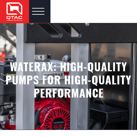
WATERAX: HIGH-QUALITY
PUMPS FOR HIGH-QUALITY
PERFORMANCE