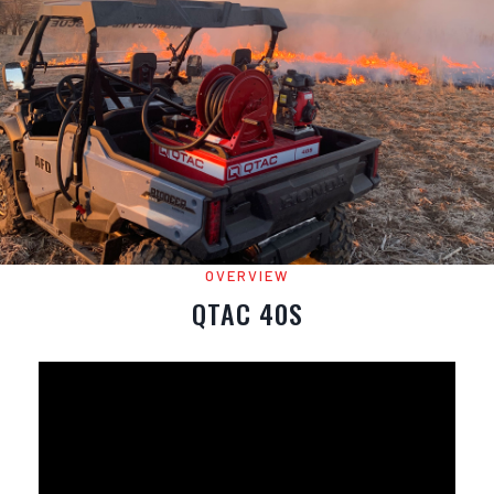
OVERVIEW
QTAC 40S