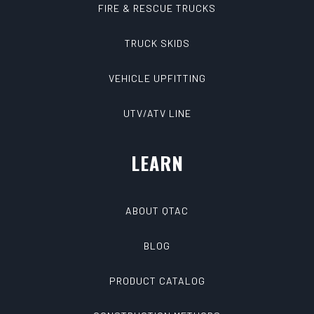
FIRE & RESCUE TRUCKS
TRUCK SKIDS
VEHICLE UPFITTING
UTV/ATV LINE
LEARN
ABOUT QTAC
BLOG
PRODUCT CATALOG