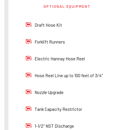
OPTIONAL EQUIPMENT
Draft Hose Kit
Forklift Runners
Electric Hannay Hose Reel
Hose Reel Line up to 100 feet of 3/4″
Nozzle Upgrade
Tank Capacity Restrictor
1-1/2″ NST Discharge