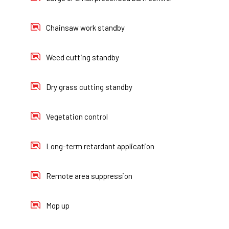
Chainsaw work standby
Weed cutting standby
Dry grass cutting standby
Vegetation control
Long-term retardant application
Remote area suppression
Mop up