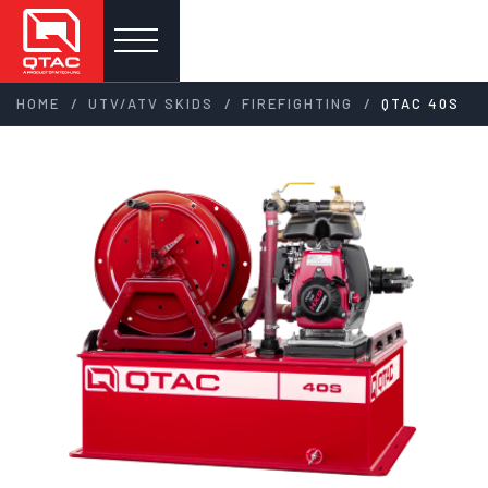
/
/
/
HOME
UTV/ATV SKIDS
FIREFIGHTING
QTAC 40S