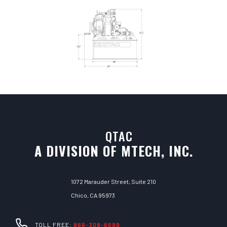
QTAC
A DIVISION OF MTECH, INC.
1072 Marauder Street, Suite 210
Chico, CA 95973
TOLL FREE:
866-308-6699