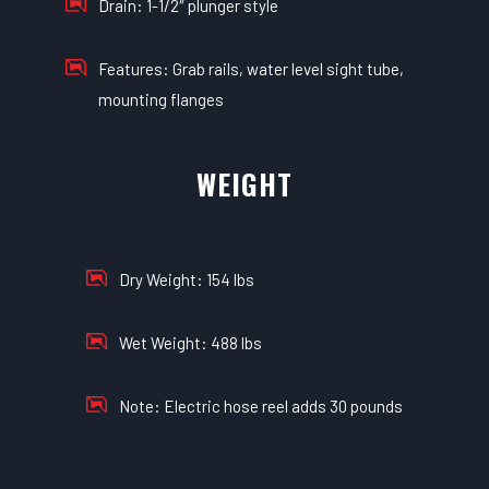
Drain: 1-1/2″ plunger style
Features: Grab rails, water level sight tube,
mounting flanges
WEIGHT
Dry Weight: 154 lbs
Wet Weight: 488 lbs
Note: Electric hose reel adds 30 pounds