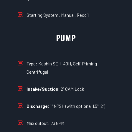
Starting System: Manual, Recoil
PUMP
Type: Koshin SEH-40H, Self-Priming
Centrifugal
Intake/Suction:
2" CAM Lock
Discharge:
1" NPSH (with optional 1.5", 2")
Max output: 73 GPM