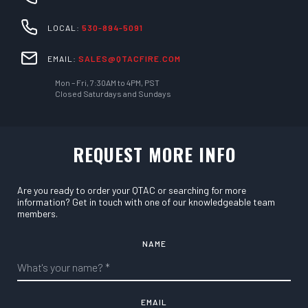
LOCAL:
530-894-5091
EMAIL:
SALES@QTACFIRE.COM
Mon – Fri, 7:30AM to 4PM, PST
Closed Saturdays and Sundays
REQUEST MORE INFO
Are you ready to order your QTAC or searching for more
information? Get in touch with one of our knowledgeable team
members.
NAME
EMAIL