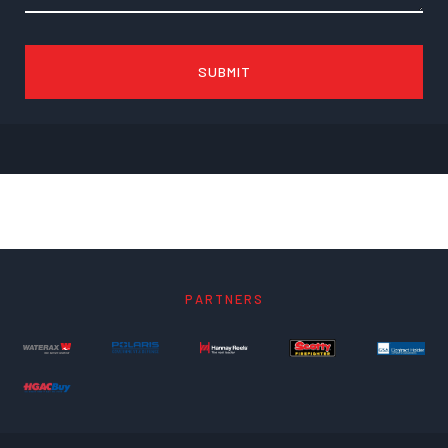
PARTNERS