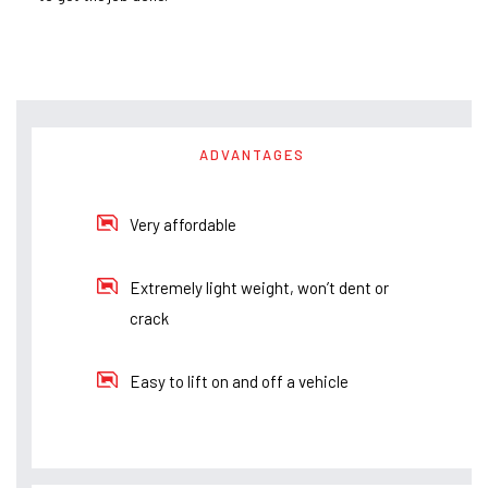
ADVANTAGES
Very affordable
Extremely light weight, won’t dent or
crack
Easy to lift on and off a vehicle