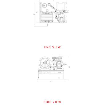
END VIEW
SIDE VIEW