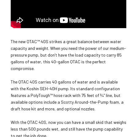
The new QTAC™ 40S strikes a great balance between water
capacity and weight. When you need the power of our medium-
pressure pump, but don’t have the load capacity to carry 85
gallons of water, this 40-gallon QTAC is the perfect
compromise.
The QTAC 40S carries 40 gallons of water and is available
with the Koshin SEH-40H pump. Its standard configuration
features a PolyTough™ hose rack with 75 feet of ¾” line, but
available options include a Scotty Around-the-Pump foam, a
draft hose kit and more, and optional nozzles.
With the QTAC 40S, now you can have a small skid that weighs
less than 500 pounds wet, and still have the pump capability
to get the job done.