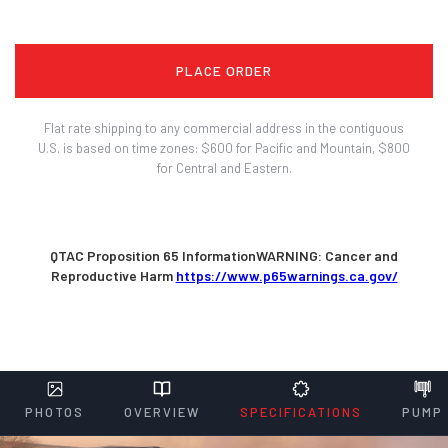
PLACE ORDER
Flat rate shipping to any commercial address in the contiguous
U.S. is based on time zones: $600 for Pacific and Mountain, $800
for Central and Eastern.
QTAC Proposition 65 InformationWARNING: Cancer and
Reproductive Harm
https://www.p65warnings.ca.gov/
PHOTOS
OVERVIEW
SPECIFICATIONS
PUMP