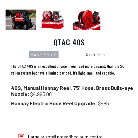
QTAC 40S
BASE PRICE
$4,995.00
The QTAC 40S is an excellent choice if you need more capacity than the 20-
gallon system but have a limited payload. It’s light, small and capable.
40S, Manual Hannay Reel, 75' Hose, Brass Bulls-eye
Nozzle:
$4,995.00
Hannay Electric Hose Reel Upgrade:
$985
Large or small prescribed burn control