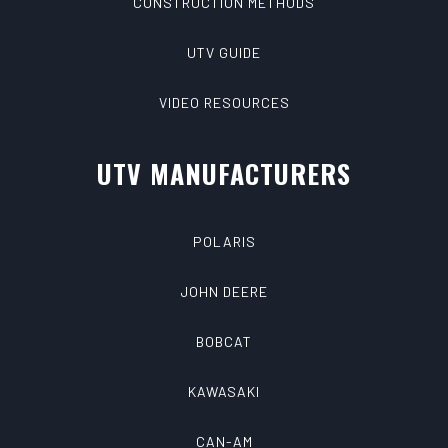
CONSTRUCTION METHODS
UTV GUIDE
VIDEO RESOURCES
UTV MANUFACTURERS
POLARIS
JOHN DEERE
BOBCAT
KAWASAKI
CAN-AM