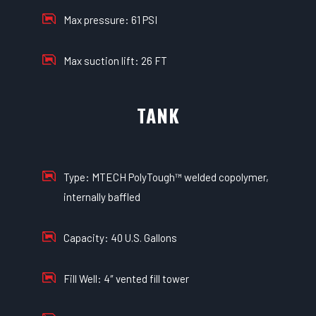
Max pressure: 61 PSI
Max suction lift: 26 FT
TANK
Type: MTECH PolyTough™ welded copolymer,
internally baffled
Capacity: 40 U.S. Gallons
Fill Well: 4″ vented fill tower