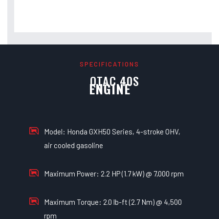
SPECIFICATIONS
QTAC 40S
ENGINE
Model: Honda GXH50 Series, 4-stroke OHV,
air cooled gasoline
Maximum Power: 2.2 HP (1.7 kW) @ 7,000 rpm
Maximum Torque: 2.0 lb-ft (2.7 Nm) @ 4,500
rpm