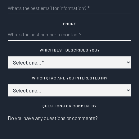
PHONE
WHICH BEST DESCRIBES YOU?
WHICH QTAC ARE YOU INTERESTED IN?
QUESTIONS OR COMMENTS?