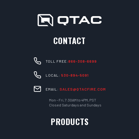
CONTACT
TOLL FREE:
866-308-6699
LOCAL:
530-894-5091
EMAIL:
SALES@QTACFIRE.COM
Mon – Fri, 7:30AM to 4PM, PST
Closed Saturdays and Sundays
PRODUCTS