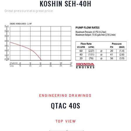
KOSHIN SEH-40H
Great pressure at a great price
ENGINEERING DRAWINGS
QTAC 40S
TOP VIEW