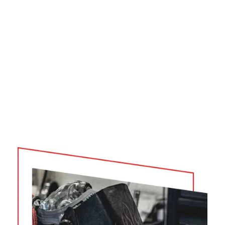
your commitment to fire prevention and protection!
Joel Bartlett
ALABAMA FORESTRY COMMISSION
Product Purchased: QTAC 85HP, 85S