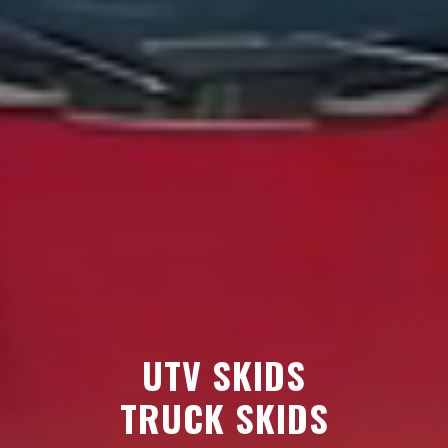
UTV SKIDS
TRUCK SKIDS