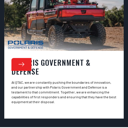
POLARIS GOVERNMENT &
DEFENSE
At QTAC, we are constantly pushing the boundaries of innovation,
and our partnership with Polaris Government and Defense is a
testament to that commitment. Together, we are enhancing the
capabilities of first responders and ensuring that they have the best
equipment at their disposal.