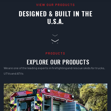
VIEW OUR PRODUCTS
DESIGNED & BUILT IN THE
U.S.A.
PRODUCTS
EXPLORE OUR PRODUCTS
We are one of the leading experts in firefighting and rescue skids for trucks,
UTVs and ATVs