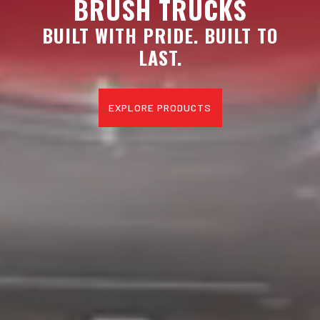
BRUSH TRUCKS
BUILT WITH PRIDE. BUILT TO
LAST.
EXPLORE PRODUCTS