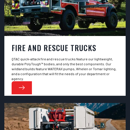
FIRE AND RESCUE TRUCKS
QTAC quick-attack fire and rescue trucks feature our lightweight,
durable PolyTough™ bodies, and only the best components. Our
wildland builds feature WATERAX pumps, Whelen or Tomar lighting,
and a configuration that will fit the needs of your department or
agency.