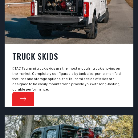
TRUCK SKIDS
QTAC Tsunami truck skids are the most modular truck slip-ins on
the market. Completely configurable by tank size, pump, manifold
features and storage options, the Tsunami series of skids are
designed to be easily mounted and provide you with long-lasting,
durable performance.