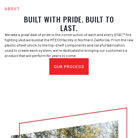
ABOUT
BUILT WITH PRIDE. BUILT TO
LAST.
We take a great deal of pride in the construction of each and every QTAC™ fire
fighting skid we build at the MTECH facility in Northern California. From the raw
plastic sheet stock, to the top-shelf components and careful fabrication
used to create each system, we’re dedicated to bringing our customers a
product that will perform for years to come.
OUR PROCESS