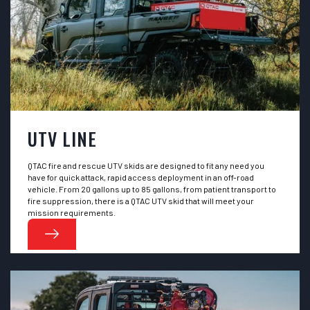
UTV LINE
QTAC fire and rescue UTV skids are designed to fit any need you
have for quick attack, rapid access deployment in an off-road
vehicle. From 20 gallons up to 85 gallons, from patient transport to
fire suppression, there is a QTAC UTV skid that will meet your
mission requirements.