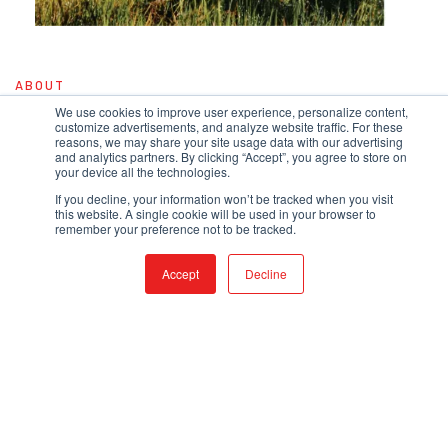
ABOUT
OUR STORY
We use cookies to improve user experience, personalize content,
customize advertisements, and analyze website traffic. For these
reasons, we may share your site usage data with our advertising
Evolving from a one-man shop to a 20,000-square-foot facility that employs
and analytics partners. By clicking “Accept”, you agree to store on
nearly 50 people, our story is one of American grit and determination. We're
your device all the technologies.
not just an assembler - we build our tanks and truck bodies in house, and a
full fabrication shop allows us to rapid prototype new products out of either
If you decline, your information won’t be tracked when you visit
metal or plastic. When you need the comfort of knowing your product was
this website. A single cookie will be used in your browser to
built all under one roof, QTAC has you covered.
remember your preference not to be tracked.
READ MORE
Accept
Decline
BLOG
LATEST UPDATES