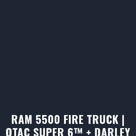
RAM 5500 FIRE TRUCK |
QTAC SUPER 6™ + DARLEY