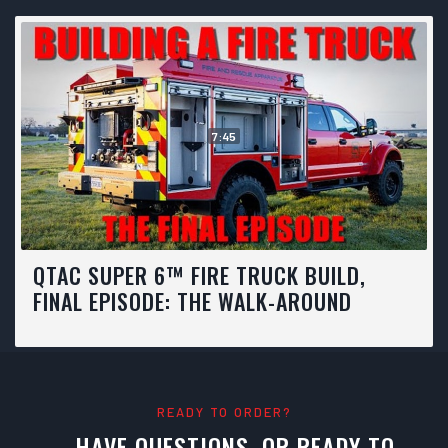
7:45
QTAC SUPER 6™ FIRE TRUCK BUILD,
FINAL EPISODE: THE WALK-AROUND
READY TO ORDER?
HAVE QUESTIONS, OR READY TO