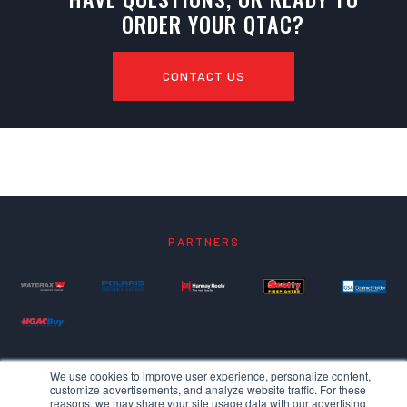
ORDER YOUR QTAC?
CONTACT US
PARTNERS
We use cookies to improve user experience, personalize content,
customize advertisements, and analyze website traffic. For these
reasons, we may share your site usage data with our advertising