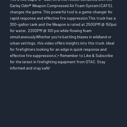
Darley Odin® Weapon Compressed Air Foam System (CAFS),
changes the game. This powerful tool is a game-changer for
rapid response and effective fire suppression.This truck has a
300-gallon tank and the Weapon is rated at 250GPM @ 150psi
for water, 220GPM @ 100 psi while flowing foam
simultaneously.Whether you're battling blazes in wildland or
urban settings, this video offers insights into this truck. Ideal
for firefighters looking for an edge in quick response and
effective fire suppression.👉 Remember to Like & Subscribe
for the latest in firefighting equipment from QTAC. Stay
informed and stay safe!