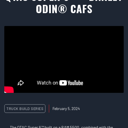
ODIN® CAFS
TRUCK BUILD SERIES
February 5, 2024
The QTAC Super 6™ built on a RAM 5500, combined with the