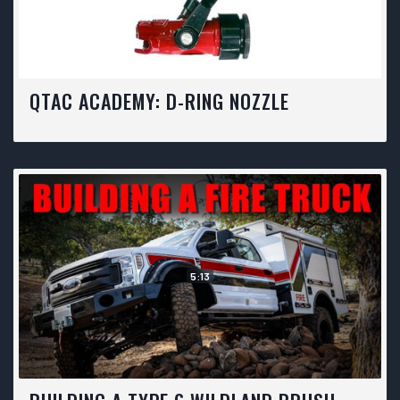
QTAC ACADEMY: D-RING NOZZLE
5:13