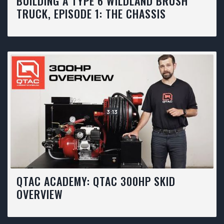
BUILDING A TYPE 6 WILDLAND BRUSH
TRUCK, EPISODE 1: THE CHASSIS
3:13
QTAC ACADEMY: QTAC 300HP SKID
OVERVIEW