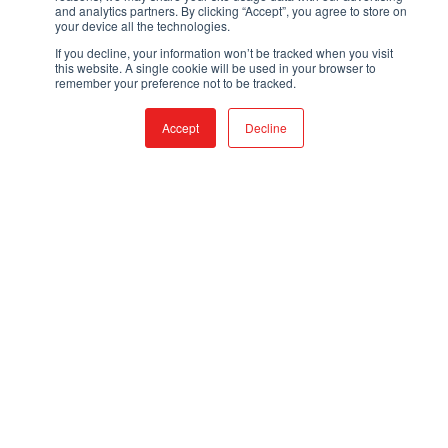
and analytics partners. By clicking “Accept”, you agree to store on
your device all the technologies.
If you decline, your information won’t be tracked when you visit
this website. A single cookie will be used in your browser to
remember your preference not to be tracked.
CONTACT
Accept
Decline
TOLL FREE:
866-308-6699
LOCAL:
530-894-5091
EMAIL:
SALES@QTACFIRE.COM
Mon – Fri, 7:30AM to 4PM, PST
Closed Saturdays and Sundays
PRODUCTS
FIRE & RESCUE TRUCKS