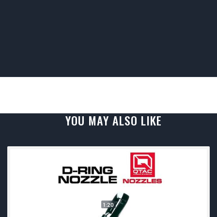
YOU MAY ALSO LIKE
1:20