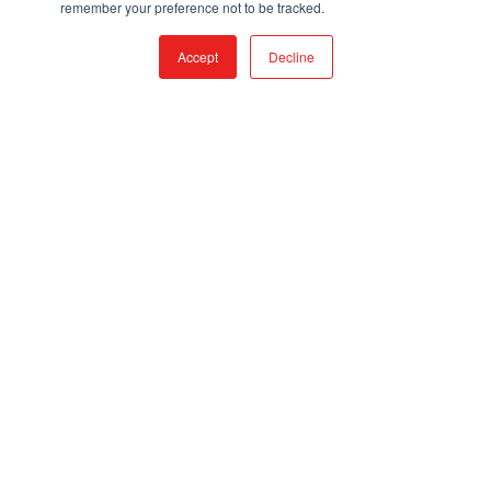
remember your preference not to be tracked.
BLOG
Accept
Decline
2024 CATALOG
CONSTRUCTION METHODS
UTV GUIDE
VIDEO RESOURCES
UTV MANUFACTURERS
POLARIS
JOHN DEERE