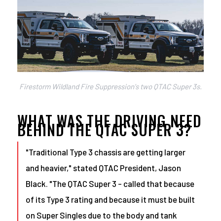
Firestorm Wildland Fire Suppression's two QTAC Super 3s.
WHAT WAS THE DRIVING NEED
BEHIND THE QTAC SUPER 3?
"Traditional Type 3 chassis are getting larger
and heavier," stated QTAC President, Jason
Black. "The QTAC Super 3 - called that because
of its Type 3 rating and because it must be built
on Super Singles due to the body and tank