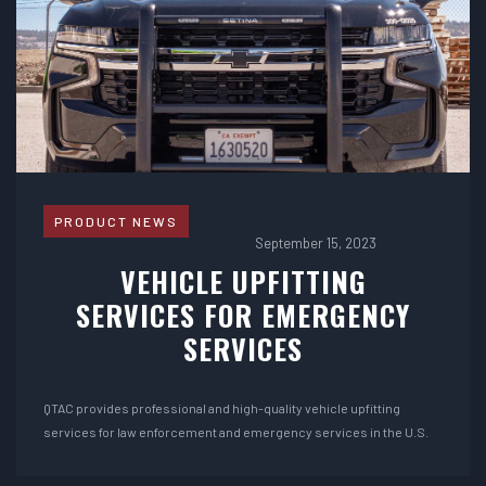
PRODUCT NEWS
September 15, 2023
VEHICLE UPFITTING
SERVICES FOR EMERGENCY
SERVICES
QTAC provides professional and high-quality vehicle upfitting
services for law enforcement and emergency services in the U.S.