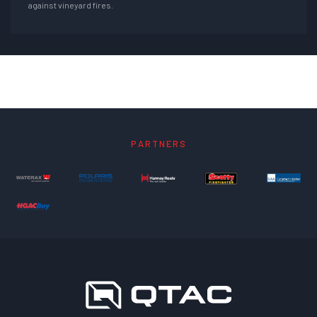
against vineyard fires.
PARTNERS