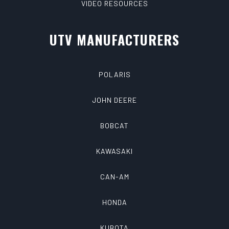
VIDEO RESOURCES
UTV MANUFACTURERS
POLARIS
JOHN DEERE
BOBCAT
KAWASAKI
CAN-AM
HONDA
KUBOTA