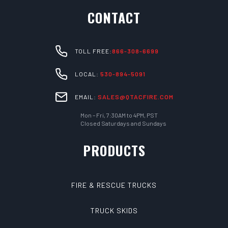
CONTACT
TOLL FREE:
866-308-6699
LOCAL:
530-894-5091
EMAIL:
SALES@QTACFIRE.COM
Mon – Fri, 7:30AM to 4PM, PST
Closed Saturdays and Sundays
PRODUCTS
FIRE & RESCUE TRUCKS
TRUCK SKIDS