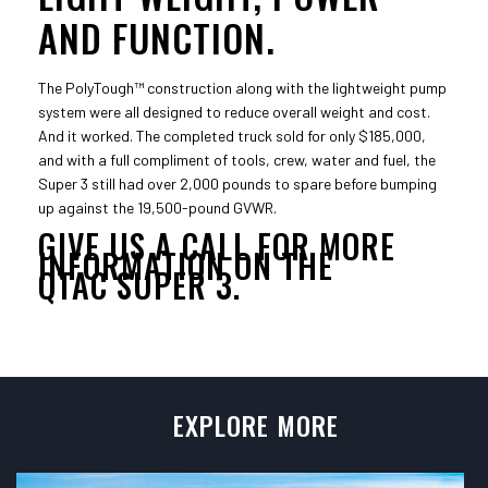
AND FUNCTION.
The PolyTough™ construction along with the lightweight pump
system were all designed to reduce overall weight and cost.
And it worked. The completed truck sold for only $185,000,
and with a full compliment of tools, crew, water and fuel, the
Super 3 still had over 2,000 pounds to spare before bumping
up against the 19,500-pound GVWR.
GIVE US A CALL FOR MORE
INFORMATION ON THE
QTAC SUPER 3.
EXPLORE MORE