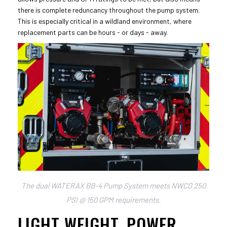
there is complete reduncancy throughout the pump system.
This is especially critical in a wildland environment, where
replacement parts can be hours - or days - away.
The dual WATERAX BB-4 Pump System meets NWCG 250
PSI @ 150 GPM requirements.
LIGHT WEIGHT, POWER