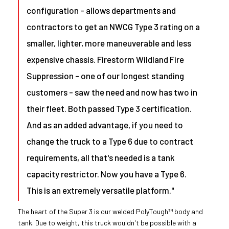
configuration - allows departments and
contractors to get an NWCG Type 3 rating on a
smaller, lighter, more maneuverable and less
expensive chassis. Firestorm Wildland Fire
Suppression - one of our longest standing
customers - saw the need and now has two in
their fleet. Both passed Type 3 certification.
And as an added advantage, if you need to
change the truck to a Type 6 due to contract
requirements, all that's needed is a tank
capacity restrictor. Now you have a Type 6.
This is an extremely versatile platform."
The heart of the Super 3 is our welded PolyTough™ body and
tank. Due to weight, this truck wouldn't be possible with a