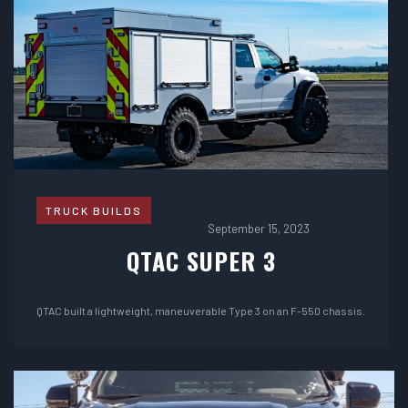
TRUCK BUILDS
September 15, 2023
QTAC SUPER 3
QTAC built a lightweight, maneuverable Type 3 on an F-550 chassis.