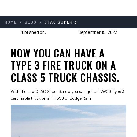
/
/
HOME
BLOG
QTAC SUPER 3
Published on:
September 15, 2023
NOW YOU CAN HAVE A
TYPE 3 FIRE TRUCK ON A
CLASS 5 TRUCK CHASSIS.
With the new QTAC Super 3, now you can get an NWCG Type 3
certifiable truck on an F-550 or Dodge Ram.