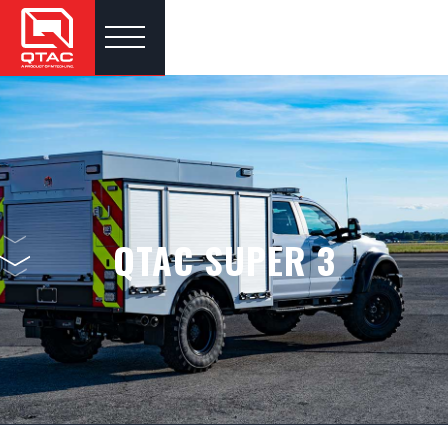
QTAC SUPER 3