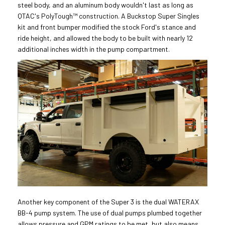
steel body, and an aluminum body wouldn't last as long as
QTAC's PolyTough™ construction. A Buckstop Super Singles
kit and front bumper modified the stock Ford's stance and
ride height, and allowed the body to be built with nearly 12
additional inches width in the pump compartment.
Another key component of the Super 3 is the dual WATERAX
BB-4 pump system. The use of dual pumps plumbed together
allows pressure and GPM ratings to be met, but also means