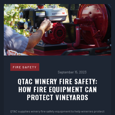
FIRE SAFETY
September 15, 2023
QTAC WINERY FIRE SAFETY:
HOW FIRE EQUIPMENT CAN
PROTECT VINEYARDS
QTAC supplies winery fire safety equipment to help wineries protect