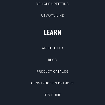
VEHICLE UPFITTING
UTV/ATV LINE
LEARN
ABOUT QTAC
BLOG
PRODUCT CATALOG
CONSTRUCTION METHODS
UTV GUIDE