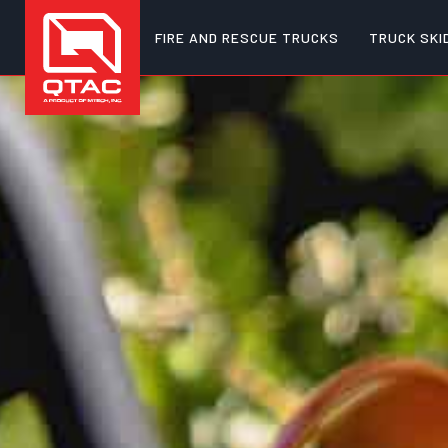
FIRE AND RESCUE TRUCKS
TRUCK SKI