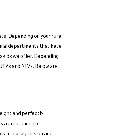
ets. Depending on your rural
rural departments that have
V skids we offer. Depending
t UTVs and ATVs. Below are
weight and perfectly
 is a great piece of
ss fire progression and