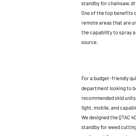
standby for chainsaw, dr
One of the top benefits 
remote areas that are un
the capability to spray a
source.
For a budget-friendly qui
department looking to be
recommended skid units i
light, mobile, and capabl
We designed the QTAC 40S
standby for weed cutting