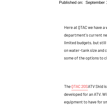
Published on:
September 
Here at QTAC we have a w
department's current nee
limited budgets, but sti
on water-tank size and c
some of the options to 
The
QTAC 20S
ATV Skid is
developed for an ATV. Wi
equipment to have for sm