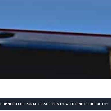
ECOMMEND FOR RURAL DEPARTMENTS WITH LIMITED BUDGETS?