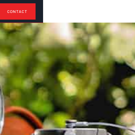
CONTACT