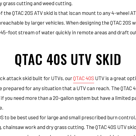
y grass cutting and weed cutting.
of the QTAC 20S ATV skid is that iscan mount to any 4-wheel AT
reachable by larger vehicles. When designing the QTAC 20S we 
 45-foot stream of water quickly in remote areas and draft out
QTAC 40S UTV SKID
ck attack skid built for UTVs, our
QTAC 40S
UTV is a great opti
 prepared for any situation that a UTV can reach. The QTAC 40
f you need more than a 20-gallon system but have a limited pa
e.
 to be best used for large and small prescribed burn control
, chainsaw work and dry grass cutting. The QTAC 40S UTV skid 