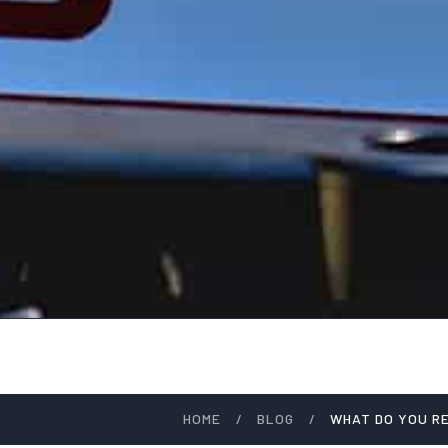
HOME
/
BLOG
/
WHAT DO YOU R