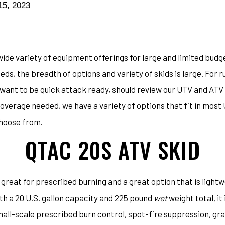
15, 2023
ide variety of equipment offerings for large and limited budg
ds, the breadth of options and variety of skids is large. For 
ll want to be quick attack ready, should review our UTV and AT
overage needed, we have a variety of options that fit in mos
choose from.
QTAC 20S ATV SKID
 great for prescribed burning and a great option that is light
th a 20 U.S. gallon capacity and 225 pound
wet
weight total, it
all-scale prescribed burn control, spot-fire suppression, gra