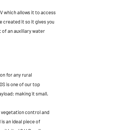
V which allows it to access
created it so it gives you
 of an auxiliary water
on for any rural
S is one of our top
yload; making it small,
, vegetation control and
is an ideal piece of