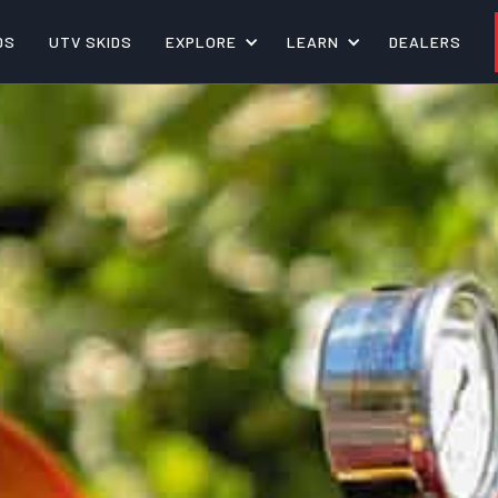
DS
UTV SKIDS
EXPLORE
LEARN
DEALERS