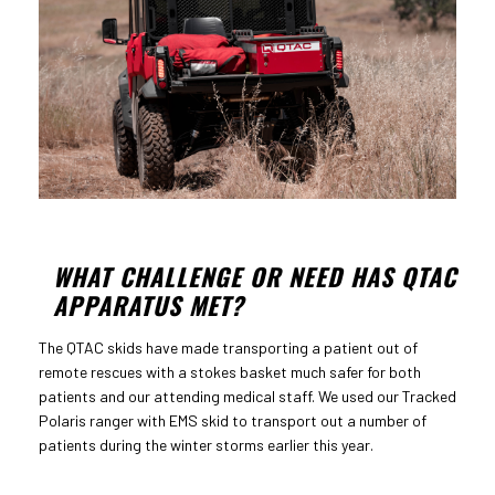
WHAT CHALLENGE OR NEED HAS QTAC
APPARATUS MET?
The QTAC skids have made transporting a patient out of
remote rescues with a stokes basket much safer for both
patients and our attending medical staff. We used our Tracked
Polaris ranger with EMS skid to transport out a number of
patients during the winter storms earlier this year.