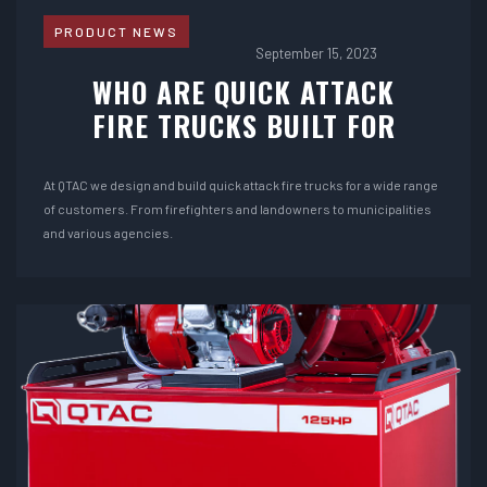
PRODUCT NEWS
September 15, 2023
WHO ARE QUICK ATTACK
FIRE TRUCKS BUILT FOR
At QTAC we design and build quick attack fire trucks for a wide range
of customers. From firefighters and landowners to municipalities
and various agencies.