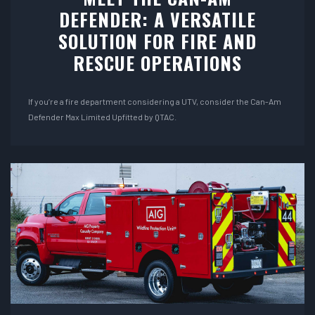
DEFENDER: A VERSATILE
SOLUTION FOR FIRE AND
RESCUE OPERATIONS
If you’re a fire department considering a UTV, consider the Can-Am
Defender Max Limited Upfitted by QTAC.