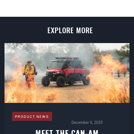
EXPLORE MORE
PRODUCT NEWS
December 6, 2023
MEET THE CAN-AM