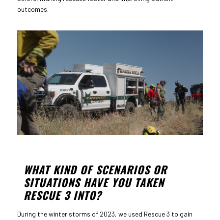
outcomes.
WHAT KIND OF SCENARIOS OR
SITUATIONS HAVE YOU TAKEN
RESCUE 3 INTO?
During the winter storms of 2023, we used Rescue 3 to gain