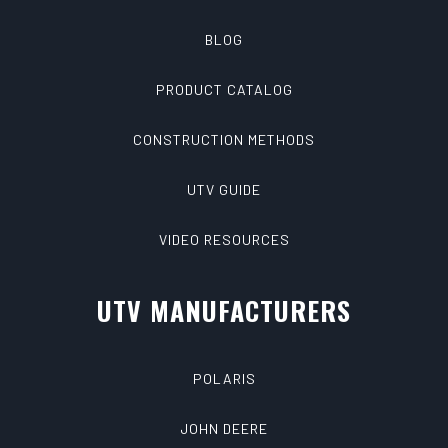
BLOG
PRODUCT CATALOG
CONSTRUCTION METHODS
UTV GUIDE
VIDEO RESOURCES
UTV MANUFACTURERS
POLARIS
JOHN DEERE