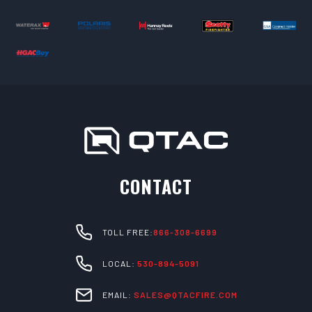
CONTACT
TOLL FREE:
866-308-6699
LOCAL:
530-894-5091
EMAIL:
SALES@QTACFIRE.COM