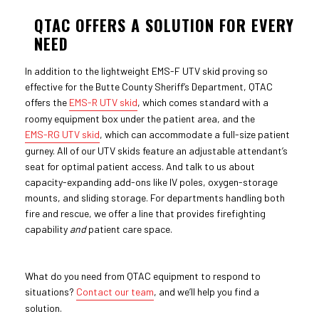
QTAC OFFERS A SOLUTION FOR EVERY
NEED
In addition to the lightweight EMS-F UTV skid proving so
effective for the Butte County Sheriff’s Department, QTAC
offers the
EMS-R UTV skid
, which comes standard with a
roomy equipment box under the patient area, and the
EMS-RG UTV skid
, which can accommodate a full-size patient
gurney. All of our UTV skids feature an adjustable attendant’s
seat for optimal patient access. And talk to us about
capacity-expanding add-ons like IV poles, oxygen-storage
mounts, and sliding storage. For departments handling both
fire and rescue, we offer a line that provides firefighting
capability
and
patient care space.
What do you need from QTAC equipment to respond to
situations?
Contact our team
, and we’ll help you find a
solution.