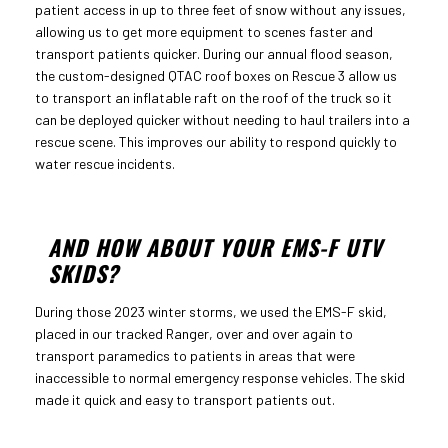
patient access in up to three feet of snow without any issues,
allowing us to get more equipment to scenes faster and
transport patients quicker. During our annual flood season,
the custom-designed QTAC roof boxes on Rescue 3 allow us
to transport an inflatable raft on the roof of the truck so it
can be deployed quicker without needing to haul trailers into a
rescue scene. This improves our ability to respond quickly to
water rescue incidents.
AND HOW ABOUT YOUR EMS-F UTV
SKIDS?
During those 2023 winter storms, we used the EMS-F skid,
placed in our tracked Ranger, over and over again to
transport paramedics to patients in areas that were
inaccessible to normal emergency response vehicles. The skid
made it quick and easy to transport patients out.