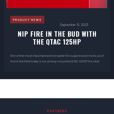
PRODUCT NEWS
September 15, 2023
NIP FIRE IN THE BUD WITH
THE QTAC 125HP
One of the most important and versatile fire suppression tools you’ll
find in the field today is our pickup-mounted QTAC 125HP fire skid.
PARTNERS