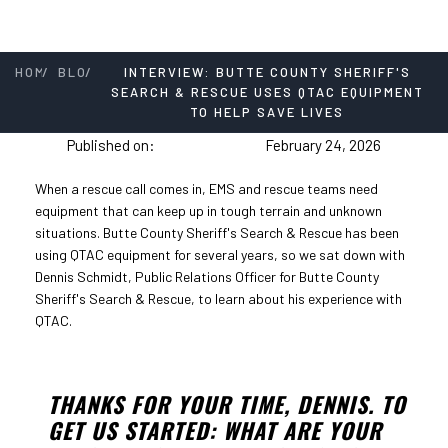
/
/
HOME
BLOG
INTERVIEW: BUTTE COUNTY SHERIFF'S
SEARCH & RESCUE USES QTAC EQUIPMENT
TO HELP SAVE LIVES
Published on:
February 24, 2026
When a rescue call comes in, EMS and rescue teams need
equipment that can keep up in tough terrain and unknown
situations. Butte County Sheriff's Search & Rescue has been
using QTAC equipment for several years, so we sat down with
Dennis Schmidt, Public Relations Officer for Butte County
Sheriff's Search & Rescue, to learn about his experience with
QTAC.
THANKS FOR YOUR TIME, DENNIS. TO
GET US STARTED: WHAT ARE YOUR