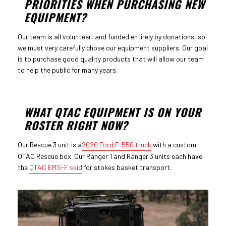
PRIORITIES WHEN PURCHASING NEW
EQUIPMENT?
Our team is all volunteer, and funded entirely by donations, so
we must very carefully chose our equipment suppliers. Our goal
is to purchase good quality products that will allow our team
to help the public for many years.
WHAT QTAC EQUIPMENT IS ON YOUR
ROSTER RIGHT NOW?
Our Rescue 3 unit is a
2020 Ford F-550 truck
with a custom
QTAC Rescue box. Our Ranger 1 and Ranger 3 units each have
the
QTAC EMS-F skid
for stokes basket transport.