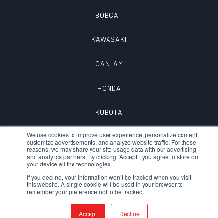
BOBCAT
KAWASAKI
CAN-AM
HONDA
KUBOTA
We use cookies to improve user experience, personalize content,
customize advertisements, and analyze website traffic. For these
reasons, we may share your site usage data with our advertising
and analytics partners. By clicking “Accept”, you agree to store on
your device all the technologies.
If you decline, your information won’t be tracked when you visit
this website. A single cookie will be used in your browser to
remember your preference not to be tracked.
© 2026 QTAC FIRE – A DIVISION OF
MTECH, INC.
|
PRIVACY
|
Accept
Decline
TERMS OF SERVICE
|
DEVELOPED/DESIGNED
IN CHICO, CA