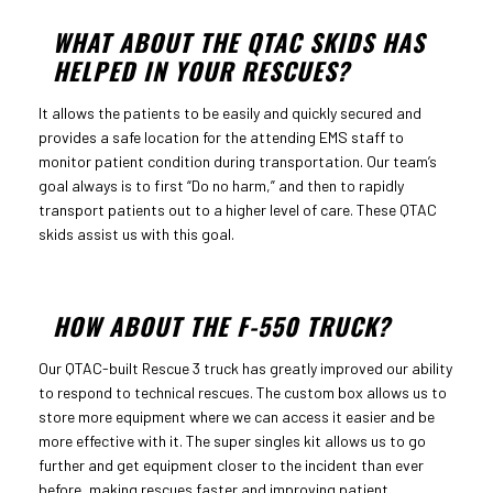
WHAT ABOUT THE QTAC SKIDS HAS
HELPED IN YOUR RESCUES?
It allows the patients to be easily and quickly secured and
provides a safe location for the attending EMS staff to
monitor patient condition during transportation. Our team’s
goal always is to first “Do no harm,” and then to rapidly
transport patients out to a higher level of care. These QTAC
skids assist us with this goal.
HOW ABOUT THE F-550 TRUCK?
Our QTAC-built Rescue 3 truck has greatly improved our ability
to respond to technical rescues. The custom box allows us to
store more equipment where we can access it easier and be
more effective with it. The super singles kit allows us to go
further and get equipment closer to the incident than ever
before, making rescues faster and improving patient