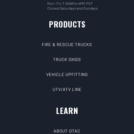
Mon – Fri, 7:30AM to 4PM, PST
Closed Saturdays and Sundays
PRODUCTS
FIRE & RESCUE TRUCKS
TRUCK SKIDS
VEHICLE UPFITTING
UTV/ATV LINE
LEARN
ABOUT QTAC