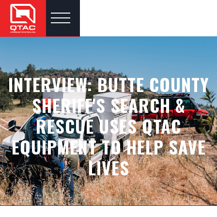
INTERVIEW: BUTTE COUNTY
SHERIFF'S SEARCH &
RESCUE USES QTAC
EQUIPMENT TO HELP SAVE
LIVES