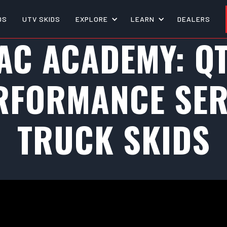
DS
UTV SKIDS
EXPLORE
LEARN
DEALERS
AC ACADEMY: Q
RFORMANCE SER
TRUCK SKIDS