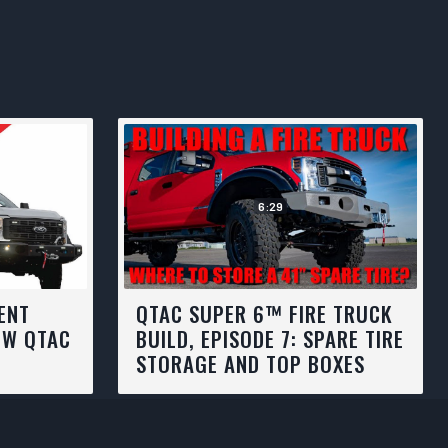
6:29
ENT
QTAC SUPER 6™ FIRE TRUCK
EW QTAC
BUILD, EPISODE 7: SPARE TIRE
STORAGE AND TOP BOXES