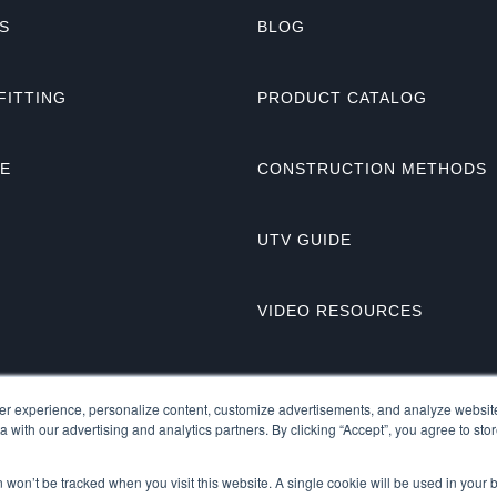
S
BLOG
FITTING
PRODUCT CATALOG
NE
CONSTRUCTION METHODS
UTV GUIDE
VIDEO RESOURCES
r experience, personalize content, customize advertisements, and analyze website 
 with our advertising and analytics partners. By clicking “Accept”, you agree to stor
on won’t be tracked when you visit this website. A single cookie will be used in you