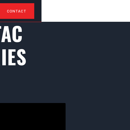
CONTACT
TAC
IES