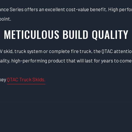
e Series offers an excellent cost-value benefit. High perfor
point.
METICULOUS BUILD QUALITY
 skid, truck system or complete fire truck, the QTAC attentio
ality, high-performing product that will last for years to come
-key
QTAC Truck Skids.