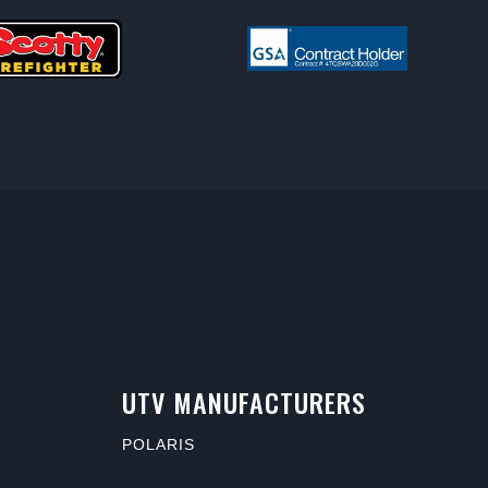
UTV MANUFACTURERS
POLARIS