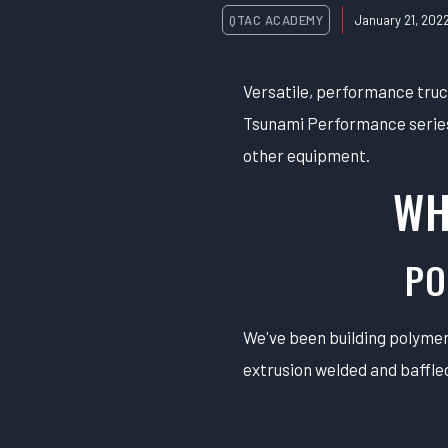
QTAC ACADEMY
January 21, 202
Versatile, performance tru
Tsunami Performance series 
other equipment.
WH
PO
We've been building polymer 
extrusion welded and baffled