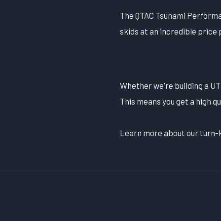
The QTAC Tsunami Performanc
skids at an incredible price 
Whether we're building a UTV
This means you get a high qu
Learn more about our turn