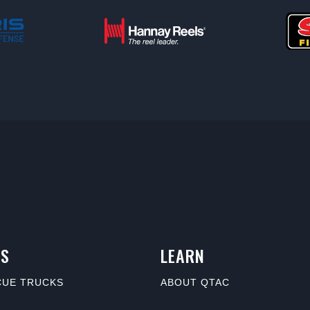
S
LEARN
CUE TRUCKS
ABOUT QTAC