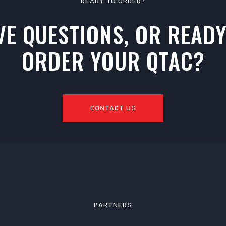
READY TO ORDER?
VE QUESTIONS, OR READY
ORDER YOUR QTAC?
CONTACT US
PARTNERS