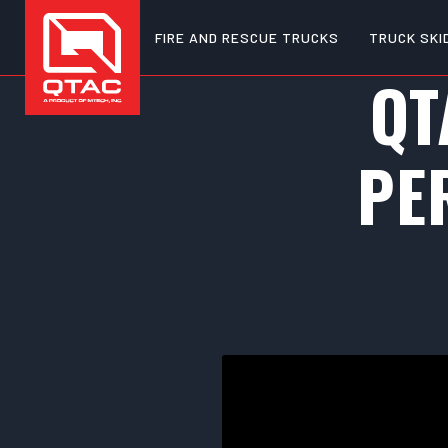
FIRE AND RESCUE TRUCKS
TRUCK SKI
QT
PE