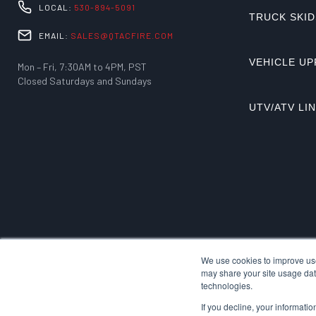
LOCAL:
530-894-5091
TRUCK SKID
EMAIL:
SALES@QTACFIRE.COM
VEHICLE UP
Mon – Fri, 7:30AM to 4PM, PST
Closed Saturdays and Sundays
UTV/ATV LI
We use cookies to improve use
may share your site usage data
technologies.
If you decline, your informati