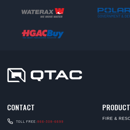
CONTACT
PRODUCT
FIRE & RES
TOLL FREE:
866-308-6699