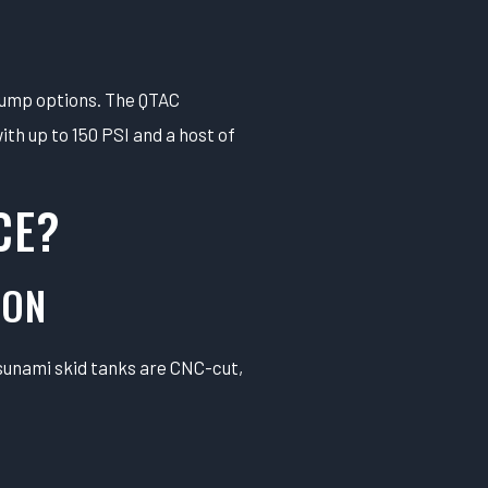
pump options. The QTAC
th up to 150 PSI and a host of
CE?
ION
Tsunami skid tanks are CNC-cut,