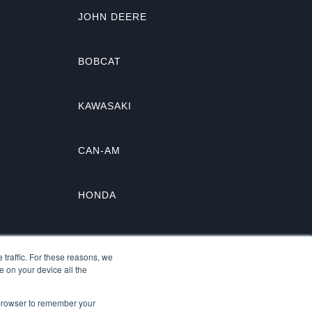
JOHN DEERE
BOBCAT
KAWASAKI
CAN-AM
HONDA
KUBOTA
traffic. For these reasons, we
e on your device all the
r browser to remember your