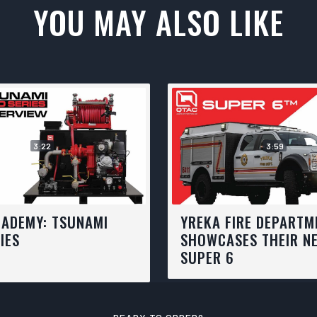
YOU MAY ALSO LIKE
3:22
3:59
CADEMY: TSUNAMI
YREKA FIRE DEPARTM
IES
SHOWCASES THEIR N
SUPER 6