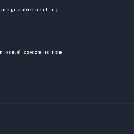
ming, durable firefighting
n to detail is second-to-none.
.