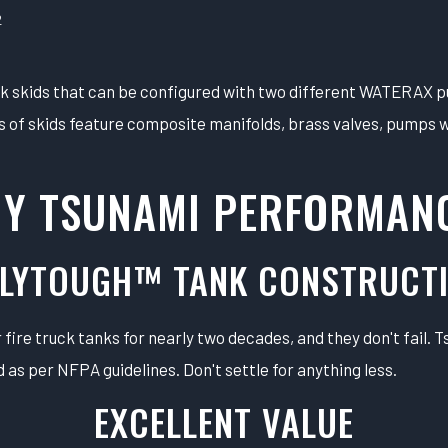
2
ck skids that can be configured with two different WATERAX 
of skids feature composite manifolds, brass valves, pumps wi
Y TSUNAMI PERFORMAN
LYTOUGH™ TANK CONSTRUCT
fire truck tanks for nearly two decades, and they don't fail. 
 as per NFPA guidelines. Don't settle for anything less.
EXCELLENT VALUE