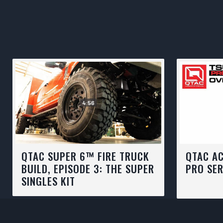
4:56
QTAC SUPER 6™ FIRE TRUCK
QTAC A
BUILD, EPISODE 3: THE SUPER
PRO SER
SINGLES KIT