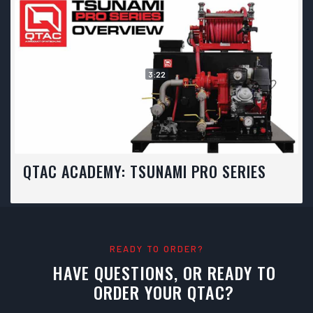
3:22
QTAC ACADEMY: TSUNAMI PRO SERIES
READY TO ORDER?
HAVE QUESTIONS, OR READY TO
ORDER YOUR QTAC?