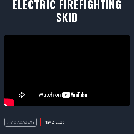
ELECTRIC FIREFIGHTING
SKID
QTAC ACADEMY
May 2, 2023