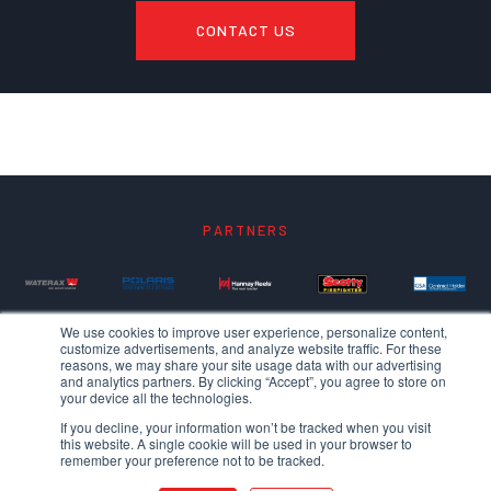
CONTACT US
PARTNERS
We use cookies to improve user experience, personalize content,
customize advertisements, and analyze website traffic. For these
reasons, we may share your site usage data with our advertising
and analytics partners. By clicking “Accept”, you agree to store on
your device all the technologies.
If you decline, your information won’t be tracked when you visit
this website. A single cookie will be used in your browser to
remember your preference not to be tracked.