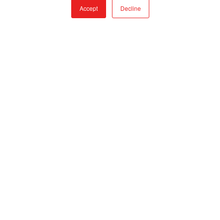
Accept
Decline
CONTACT
TOLL FREE:
866-308-6699
LOCAL:
530-894-5091
EMAIL:
SALES@QTACFIRE.COM
Mon – Fri, 7:30AM to 4PM, PST
Closed Saturdays and Sundays
PRODUCTS
FIRE & RESCUE TRUCKS
TRUCK SKIDS