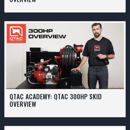
3:13
QTAC ACADEMY: QTAC 300HP SKID
OVERVIEW