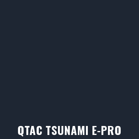
QTAC TSUNAMI E-PRO