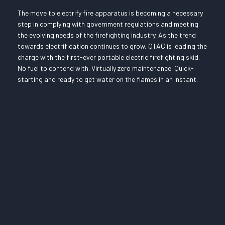
The move to electrify fire apparatus is becoming a necessary
step in complying with government regulations and meeting
the evolving needs of the firefighting industry. As the trend
towards electrification continues to grow, QTAC is leading the
charge with the first-ever portable electric firefighting skid.
No fuel to contend with. Virtually zero maintenance. Quick-
starting and ready to get water on the flames in an instant.