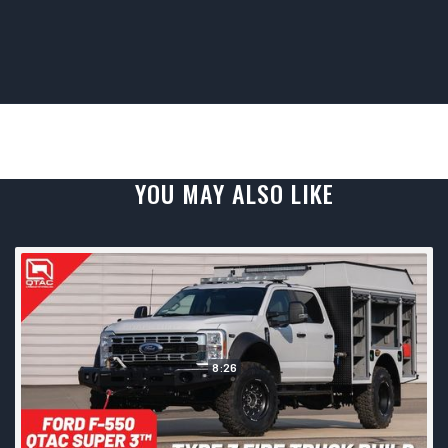
YOU MAY ALSO LIKE
8:26