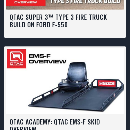
QTAC SUPER 3™ TYPE 3 FIRE TRUCK
BUILD ON FORD F-550
1:11
QTAC ACADEMY: QTAC EMS-F SKID
OVERVIEW