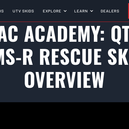
DS
UTV SKIDS
EXPLORE
LEARN
DEALERS
AC ACADEMY: Q
MS-R RESCUE SK
OVERVIEW