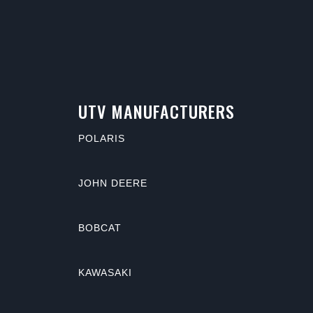
UTV MANUFACTURERS
POLARIS
JOHN DEERE
BOBCAT
KAWASAKI