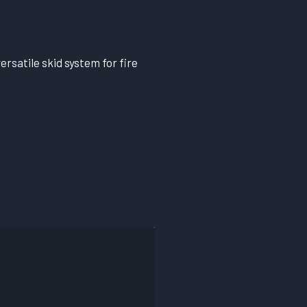
ersatile skid system for fire