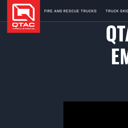
FIRE AND RESCUE TRUCKS
TRUCK SKI
QT
E