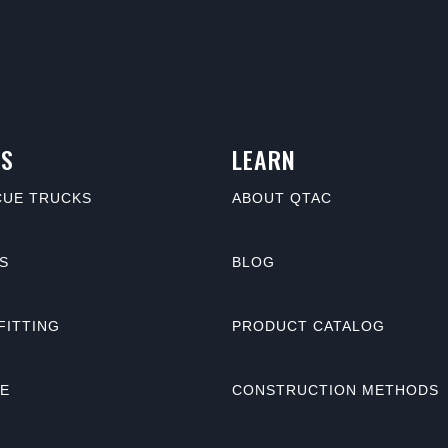
S
LEARN
CUE TRUCKS
ABOUT QTAC
S
BLOG
FITTING
PRODUCT CATALOG
NE
CONSTRUCTION METHODS