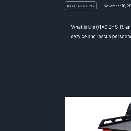
QTAC ACADEMY
November 16, 20
What is the QTAC EMS-R, and 
service and rescue personne