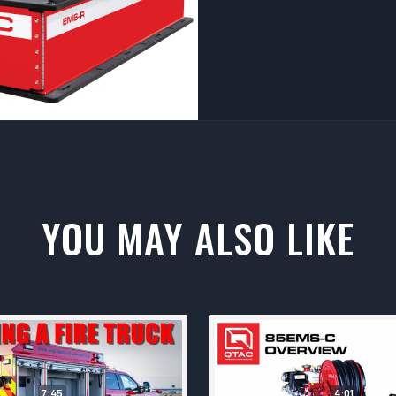
YOU MAY ALSO LIKE
7:45
4:01