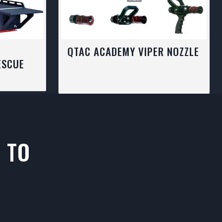
C
QTAC ACADEMY VIPER NOZZLE
ESCUE
 TO