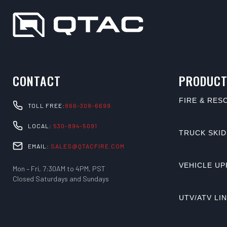
CONTACT
PRODUCT
FIRE & RES
TOLL FREE:
866-308-6699
LOCAL:
530-894-5091
TRUCK SKID
EMAIL:
SALES@QTACFIRE.COM
VEHICLE UP
Mon – Fri, 7:30AM to 4PM, PST
Closed Saturdays and Sundays
UTV/ATV LI