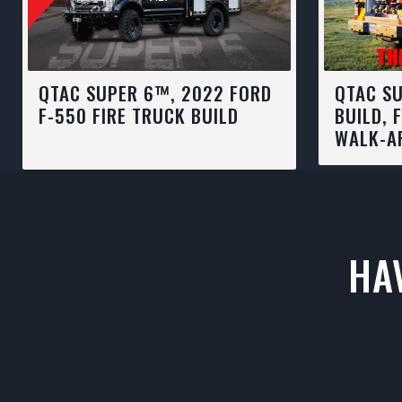
QTAC SUPER 6™, 2022 FORD
QTAC SU
F-550 FIRE TRUCK BUILD
BUILD, 
WALK-A
HA