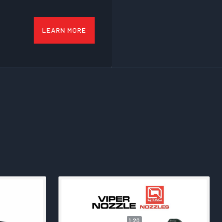
LEARN MORE
1:20