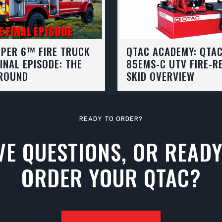
PER 6™ FIRE TRUCK
QTAC ACADEMY: QTA
FINAL EPISODE: THE
85EMS-C UTV FIRE-R
ROUND
SKID OVERVIEW
READY TO ORDER?
VE QUESTIONS, OR READY
ORDER YOUR QTAC?