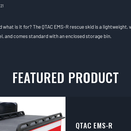
21
what is it for? The QTAC EMS-R rescue skid is a lightweight, v
l, and comes standard with an enclosed storage bin.
FEATURED PRODUCT
QTAC EMS-R