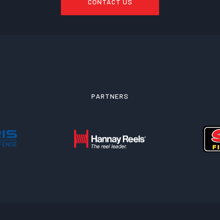
CONTACT US
PARTNERS