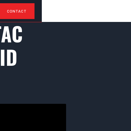
CONTACT
TAC
ID