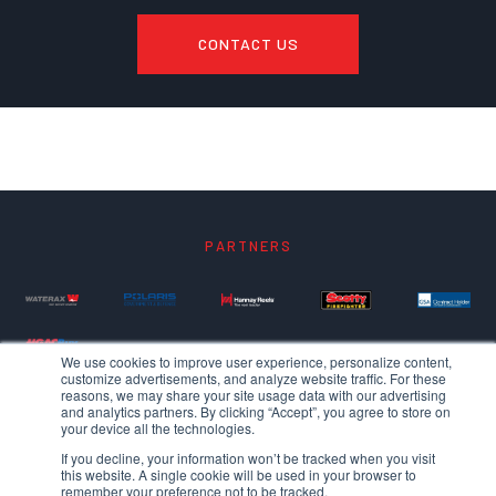
CONTACT US
PARTNERS
We use cookies to improve user experience, personalize content,
customize advertisements, and analyze website traffic. For these
reasons, we may share your site usage data with our advertising
and analytics partners. By clicking “Accept”, you agree to store on
your device all the technologies.
If you decline, your information won’t be tracked when you visit
this website. A single cookie will be used in your browser to
remember your preference not to be tracked.