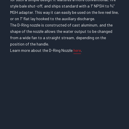
style bale shut-off, and ships standard with a 1” NPSH to ¾”
MGH adapter. This way it can easily be used on the live reel line,
or on 1” flat lay hooked to the auxiliary discharge.
The D-Ring nozzle is constructed of cast aluminum, and the
shape of the nozzle allows the water output to be changed
from a wide fan to a straight stream, depending on the
position of the handle.
Learn more about the D-Ring Nozzle
here
.