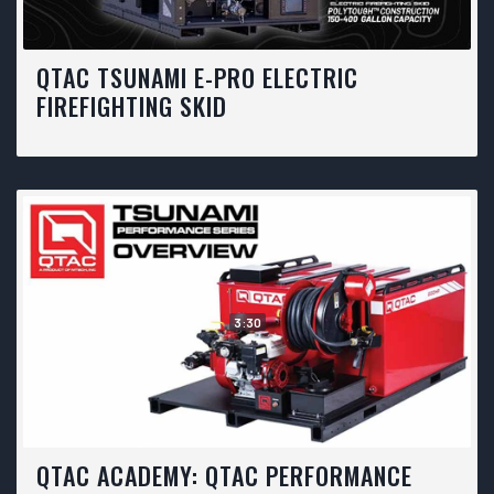
QTAC TSUNAMI E-PRO ELECTRIC
FIREFIGHTING SKID
3:30
QTAC ACADEMY: QTAC PERFORMANCE