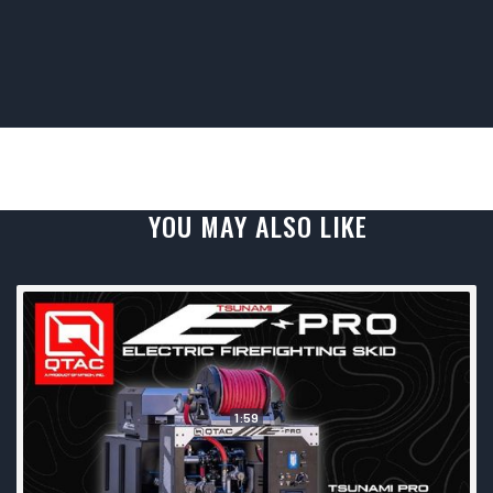
YOU MAY ALSO LIKE
1:59