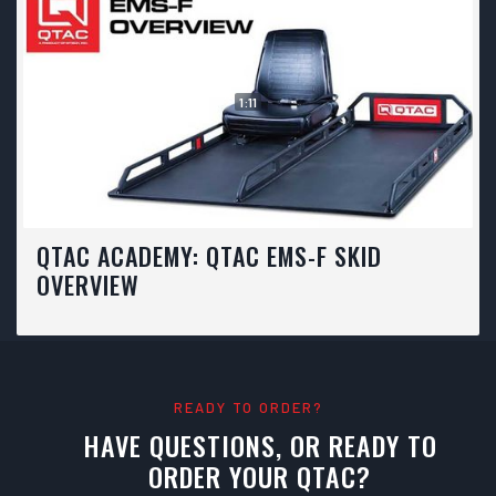
1:11
QTAC ACADEMY: QTAC EMS-F SKID
OVERVIEW
READY TO ORDER?
HAVE QUESTIONS, OR READY TO
ORDER YOUR QTAC?