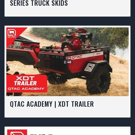
SERIES TRUCK SKIDS
2:46
QTAC ACADEMY | XDT TRAILER