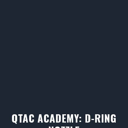
QTAC ACADEMY: D-RING