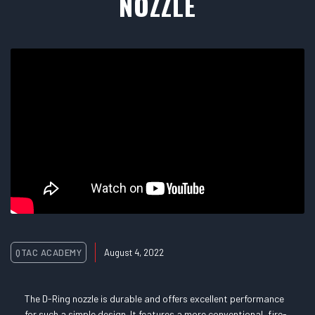
NOZZLE
QTAC ACADEMY
August 4, 2022
The D-Ring nozzle is durable and offers excellent performance
for such a simple design. It features a more conventional, fire-