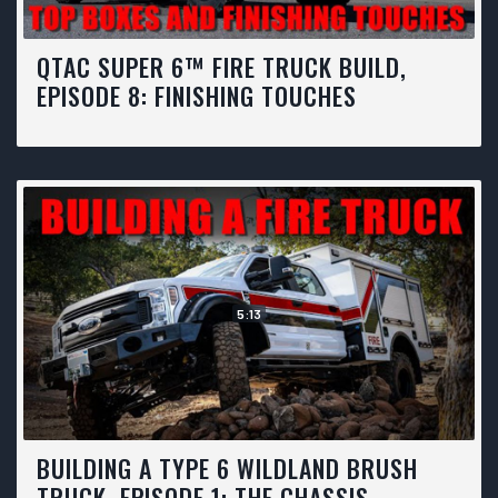
QTAC SUPER 6™ FIRE TRUCK BUILD,
EPISODE 8: FINISHING TOUCHES
5:13
BUILDING A TYPE 6 WILDLAND BRUSH
TRUCK, EPISODE 1: THE CHASSIS