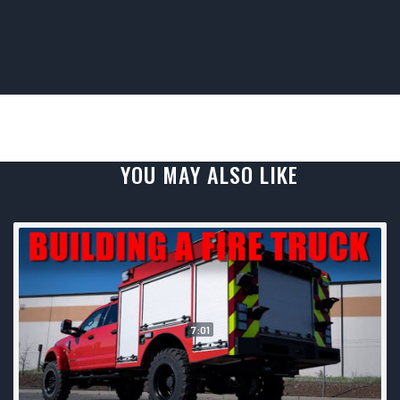
YOU MAY ALSO LIKE
7:01