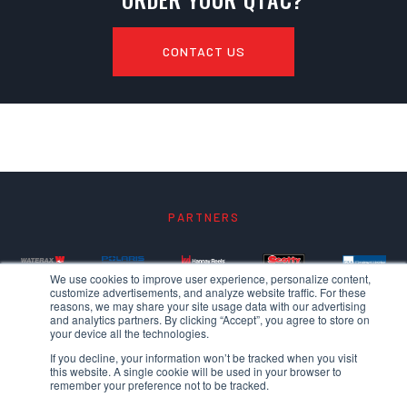
CONTACT US
PARTNERS
We use cookies to improve user experience, personalize content,
customize advertisements, and analyze website traffic. For these
reasons, we may share your site usage data with our advertising
and analytics partners. By clicking “Accept”, you agree to store on
your device all the technologies.
If you decline, your information won’t be tracked when you visit
this website. A single cookie will be used in your browser to
remember your preference not to be tracked.