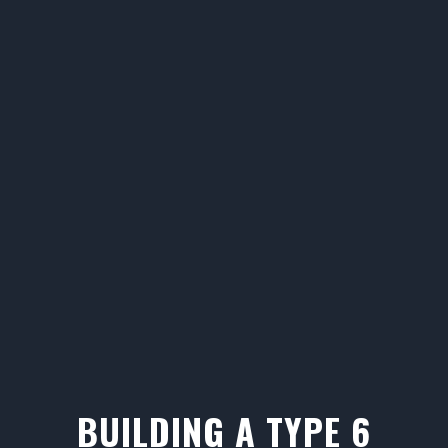
BUILDING A TYPE 6