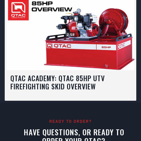
2:58
QTAC ACADEMY: QTAC 85HP UTV
FIREFIGHTING SKID OVERVIEW
READY TO ORDER?
HAVE QUESTIONS, OR READY TO
ORDER YOUR QTAC?