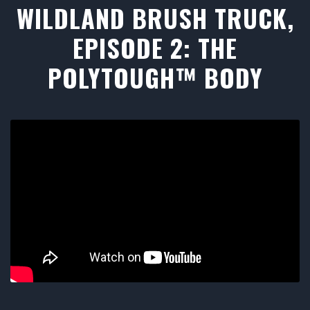
WILDLAND BRUSH TRUCK,
EPISODE 2: THE
POLYTOUGH™ BODY