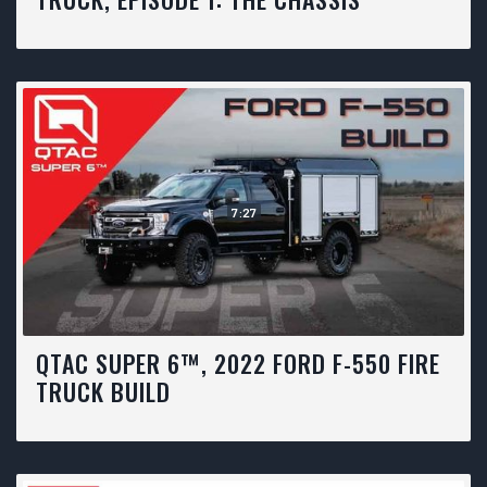
7:27
QTAC SUPER 6™, 2022 FORD F-550 FIRE
TRUCK BUILD