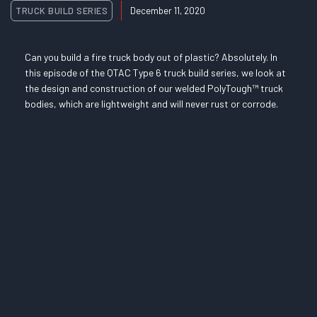
TRUCK BUILD SERIES
December 11, 2020
Can you build a fire truck body out of plastic? Absolutely. In
this episode of the QTAC Type 6 truck build series, we look at
the design and construction of our welded PolyTough™ truck
bodies, which are lightweight and will never rust or corrode.