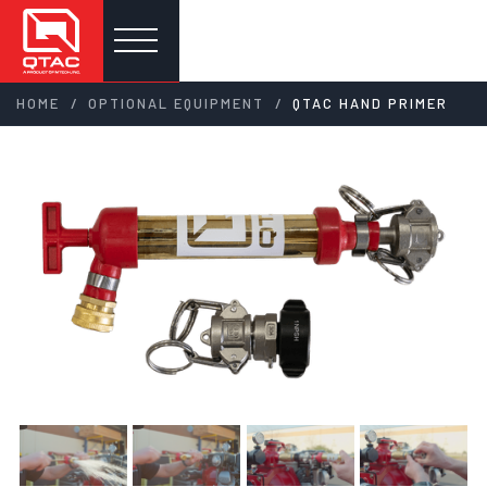
/
/
HOME
OPTIONAL EQUIPMENT
QTAC HAND PRIMER