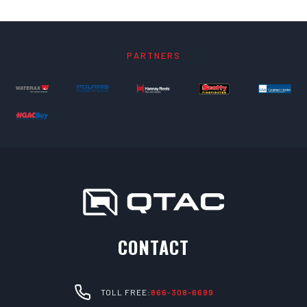
PARTNERS
CONTACT
TOLL FREE:
866-308-6699