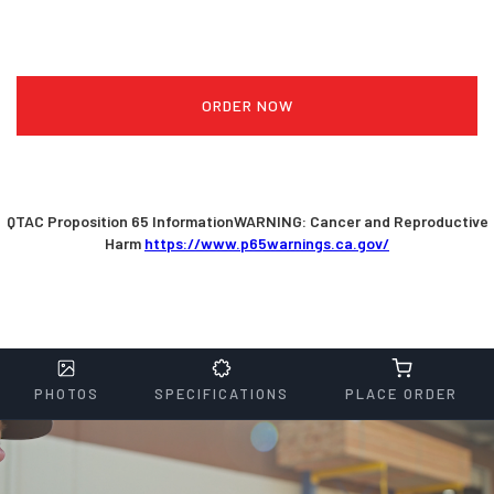
ORDER NOW
QTAC Proposition 65 InformationWARNING: Cancer and Reproductive
Harm
https://www.p65warnings.ca.gov/
PHOTOS
SPECIFICATIONS
PLACE ORDER