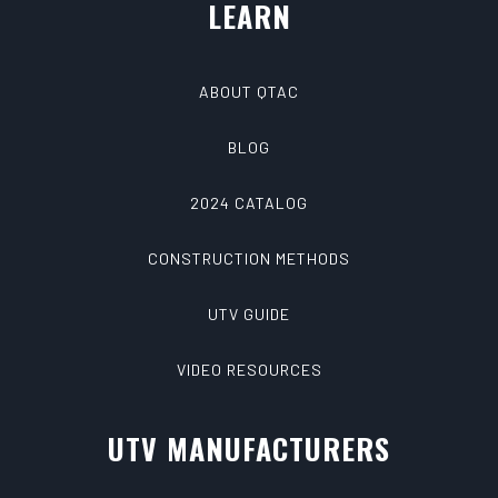
LEARN
ABOUT QTAC
BLOG
2024 CATALOG
CONSTRUCTION METHODS
UTV GUIDE
VIDEO RESOURCES
UTV MANUFACTURERS