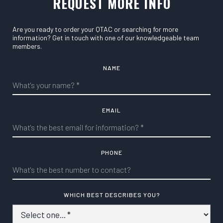
REQUEST MORE INFO
Are you ready to order your QTAC or searching for more
information? Get in touch with one of our knowledgeable team
members.
NAME
EMAIL
PHONE
WHICH BEST DESCRIBES YOU?