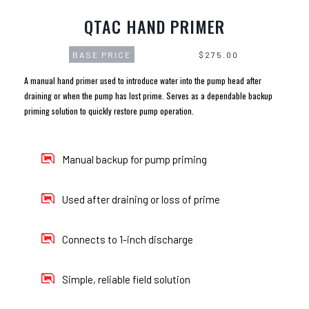
QTAC HAND PRIMER
BASE PRICE
$275.00
A manual hand primer used to introduce water into the pump head after
draining or when the pump has lost prime. Serves as a dependable backup
priming solution to quickly restore pump operation.
Manual backup for pump priming
Used after draining or loss of prime
Connects to 1-inch discharge
Simple, reliable field solution