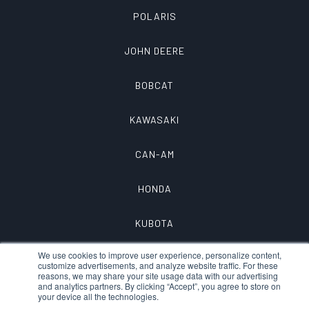
POLARIS
JOHN DEERE
BOBCAT
KAWASAKI
CAN-AM
HONDA
KUBOTA
We use cookies to improve user experience, personalize content,
customize advertisements, and analyze website traffic. For these
reasons, we may share your site usage data with our advertising
and analytics partners. By clicking “Accept”, you agree to store on
your device all the technologies.