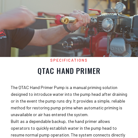
SPECIFICATIONS
QTAC HAND PRIMER
The QTAC Hand Primer Pump is a manual priming solution
designed to introduce water into the pump head after draining
or in the event the pump runs dry. It provides a simple, reliable
method for restoring pump prime when automatic priming is
unavailable or air has entered the system.
Built as a dependable backup, the hand primer allows
operators to quickly establish water in the pump head to
resume normal pump operation. The system connects directly