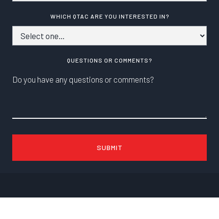
WHICH QTAC ARE YOU INTERESTED IN?
QUESTIONS OR COMMENTS?