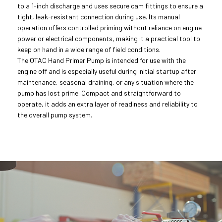
to a 1-inch discharge and uses secure cam fittings to ensure a
tight, leak-resistant connection during use. Its manual
operation offers controlled priming without reliance on engine
power or electrical components, making it a practical tool to
keep on hand in a wide range of field conditions.
The QTAC Hand Primer Pump is intended for use with the
engine off and is especially useful during initial startup after
maintenance, seasonal draining, or any situation where the
pump has lost prime. Compact and straightforward to
operate, it adds an extra layer of readiness and reliability to
the overall pump system.