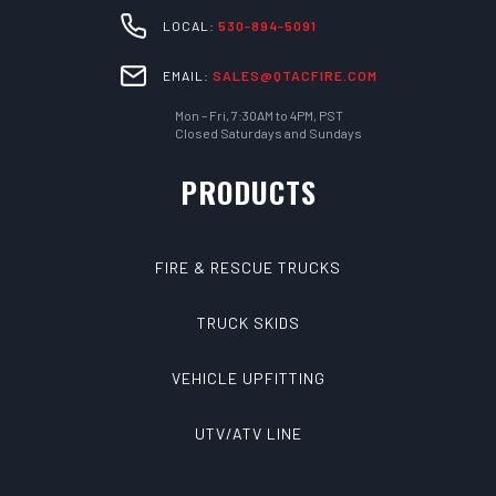
LOCAL:
530-894-5091
EMAIL:
SALES@QTACFIRE.COM
Mon – Fri, 7:30AM to 4PM, PST
Closed Saturdays and Sundays
PRODUCTS
FIRE & RESCUE TRUCKS
TRUCK SKIDS
VEHICLE UPFITTING
UTV/ATV LINE