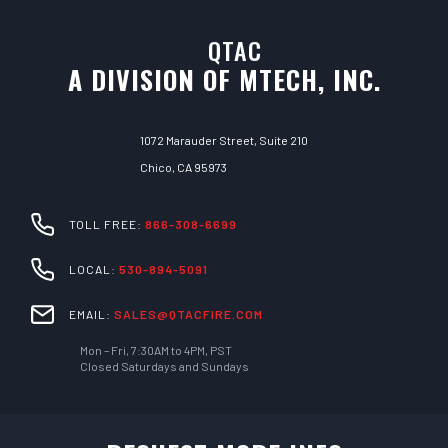
QTAC
A DIVISION OF MTECH, INC.
1072 Marauder Street, Suite 210
Chico, CA 95973
TOLL FREE:
866-308-6699
LOCAL:
530-894-5091
EMAIL:
SALES@QTACFIRE.COM
Mon – Fri, 7:30AM to 4PM, PST
Closed Saturdays and Sundays