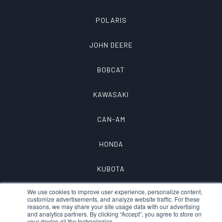
POLARIS
JOHN DEERE
BOBCAT
KAWASAKI
CAN-AM
HONDA
KUBOTA
We use cookies to improve user experience, personalize content,
customize advertisements, and analyze website traffic. For these
reasons, we may share your site usage data with our advertising
and analytics partners. By clicking “Accept”, you agree to store on
your device all the technologies.