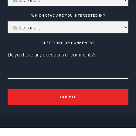
WHICH QTAC ARE YOU INTERESTED IN?
QUESTIONS OR COMMENTS?