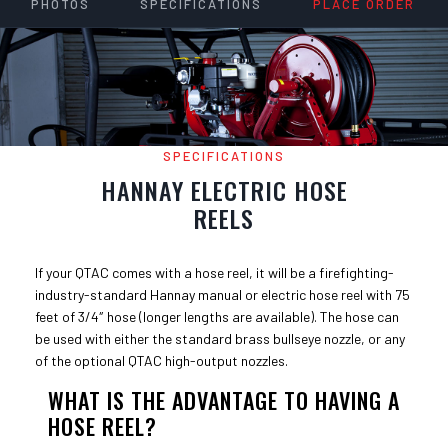
PHOTOS
SPECIFICATIONS
PLACE ORDER
SPECIFICATIONS
HANNAY ELECTRIC HOSE
REELS
If your QTAC comes with a hose reel, it will be a firefighting-
industry-standard Hannay manual or electric hose reel with 75
feet of 3/4″ hose (longer lengths are available). The hose can
be used with either the standard brass bullseye nozzle, or any
of the optional QTAC high-output nozzles.
WHAT IS THE ADVANTAGE TO HAVING A
HOSE REEL?