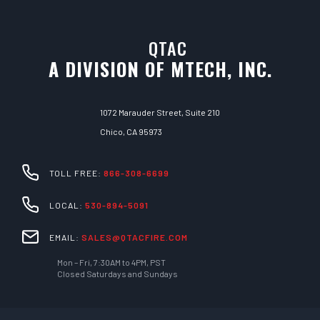
QTAC
A DIVISION OF MTECH, INC.
1072 Marauder Street, Suite 210
Chico, CA 95973
TOLL FREE:
866-308-6699
LOCAL:
530-894-5091
EMAIL:
SALES@QTACFIRE.COM
Mon – Fri, 7:30AM to 4PM, PST
Closed Saturdays and Sundays