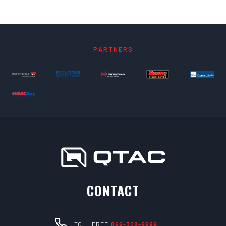
PARTNERS
CONTACT
TOLL FREE:
866-308-6699