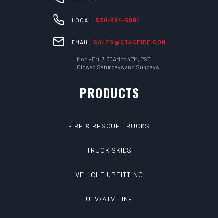
LOCAL:
530-894-5091
EMAIL:
SALES@QTACFIRE.COM
Mon – Fri, 7:30AM to 4PM, PST
Closed Saturdays and Sundays
PRODUCTS
FIRE & RESCUE TRUCKS
TRUCK SKIDS
VEHICLE UPFITTING
UTV/ATV LINE