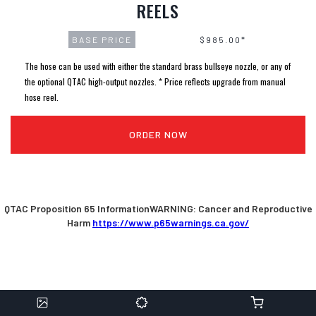
REELS
BASE PRICE
$985.00*
The hose can be used with either the standard brass bullseye nozzle, or any of
the optional QTAC high-output nozzles. * Price reflects upgrade from manual
hose reel.
ORDER NOW
QTAC Proposition 65 InformationWARNING: Cancer and Reproductive
Harm
https://www.p65warnings.ca.gov/