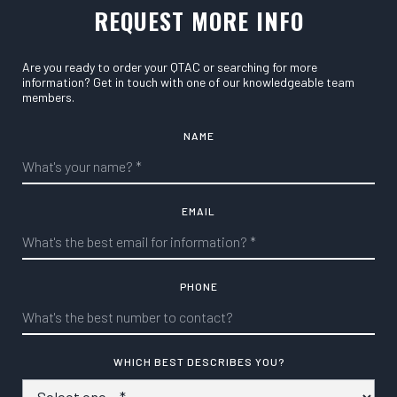
REQUEST MORE INFO
Are you ready to order your QTAC or searching for more
information? Get in touch with one of our knowledgeable team
members.
NAME
EMAIL
PHONE
WHICH BEST DESCRIBES YOU?