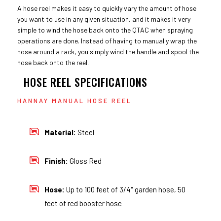
A hose reel makes it easy to quickly vary the amount of hose
you want to use in any given situation, and it makes it very
simple to wind the hose back onto the QTAC when spraying
operations are done. Instead of having to manually wrap the
hose around a rack, you simply wind the handle and spool the
hose back onto the reel.
HOSE REEL SPECIFICATIONS
HANNAY MANUAL HOSE REEL
Material:
Steel
Finish:
Gloss Red
Hose:
Up to 100 feet of 3/4″ garden hose, 50
feet of red booster hose