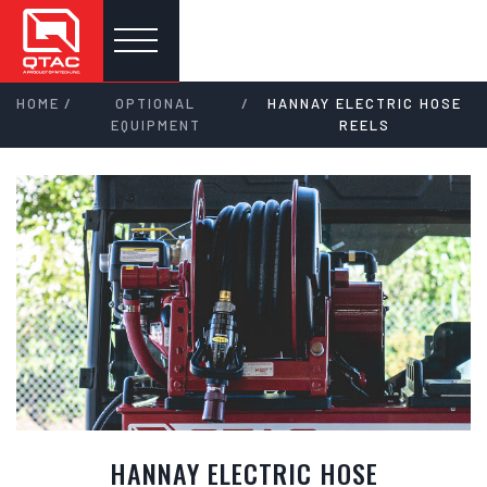
/
/
HOME
OPTIONAL
HANNAY ELECTRIC HOSE
EQUIPMENT
REELS
HANNAY ELECTRIC HOSE