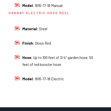
Model:
1816-17-18 Manual
HANNAY ELECTRIC HOSE REEL
Material:
Steel
Finish:
Gloss Red
Hose:
Up to 100 feet of 3/4″ garden hose, 50
feet of red booster hose
Model:
1816-17-18 Electric