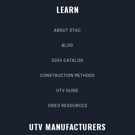
LEARN
ABOUT QTAC
BLOG
2024 CATALOG
CONSTRUCTION METHODS
UTV GUIDE
VIDEO RESOURCES
UTV MANUFACTURERS