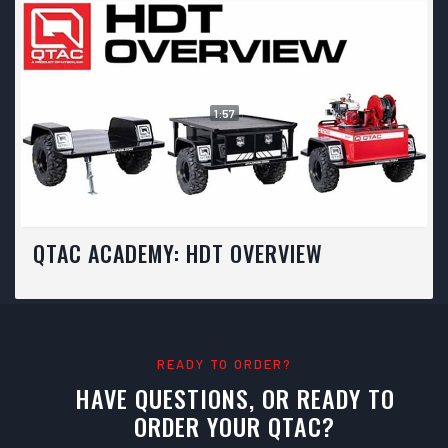
1:57
QTAC ACADEMY: HDT OVERVIEW
READY TO ORDER?
HAVE QUESTIONS, OR READY TO
ORDER YOUR QTAC?