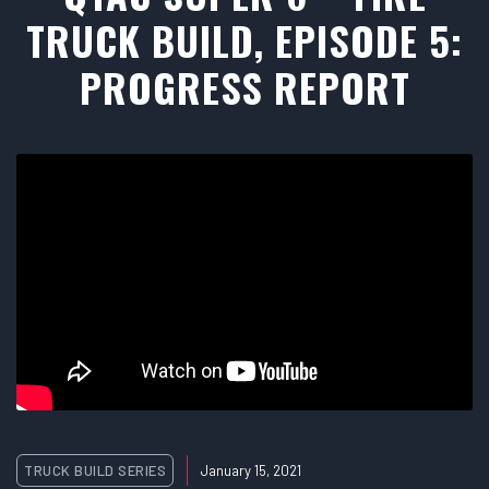
TRUCK BUILD, EPISODE 5:
PROGRESS REPORT
TRUCK BUILD SERIES
January 15, 2021