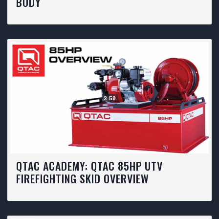
BODY
2:58
QTAC ACADEMY: QTAC 85HP UTV
FIREFIGHTING SKID OVERVIEW