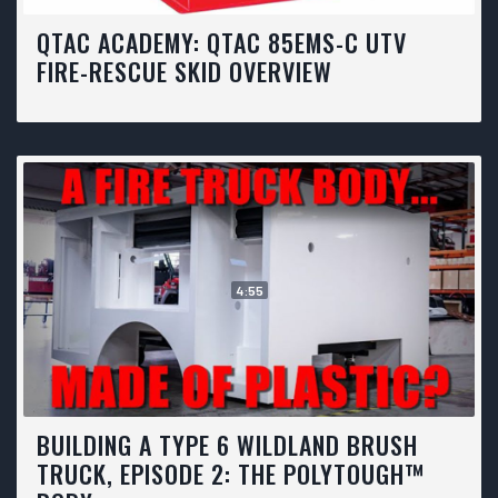
QTAC ACADEMY: QTAC 85EMS-C UTV
FIRE-RESCUE SKID OVERVIEW
4:55
BUILDING A TYPE 6 WILDLAND BRUSH
TRUCK, EPISODE 2: THE POLYTOUGH™