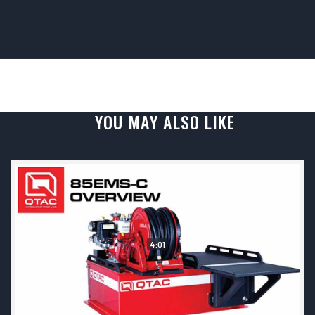
YOU MAY ALSO LIKE
4:01