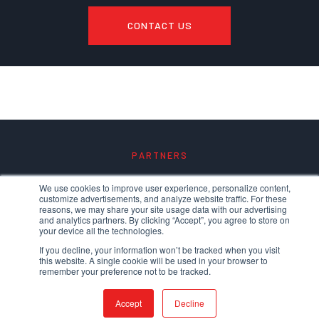
CONTACT US
PARTNERS
We use cookies to improve user experience, personalize content,
customize advertisements, and analyze website traffic. For these
reasons, we may share your site usage data with our advertising
and analytics partners. By clicking “Accept”, you agree to store on
your device all the technologies.
If you decline, your information won’t be tracked when you visit
this website. A single cookie will be used in your browser to
remember your preference not to be tracked.
Accept
Decline