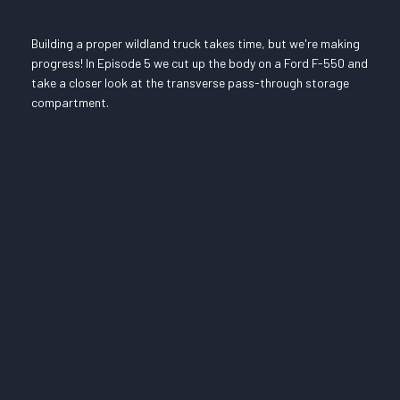
Building a proper wildland truck takes time, but we're making
progress! In Episode 5 we cut up the body on a Ford F-550 and
take a closer look at the transverse pass-through storage
compartment.