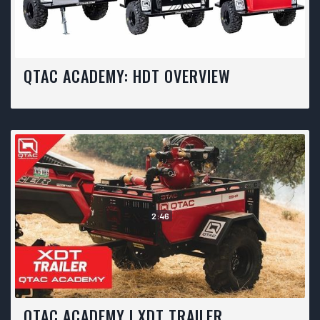
QTAC ACADEMY: HDT OVERVIEW
2:46
QTAC ACADEMY | XDT TRAILER