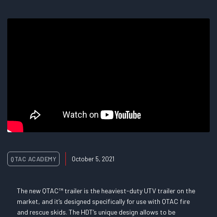
QTAC ACADEMY
October 5, 2021
The new QTAC™ trailer is the heaviest-duty UTV trailer on the
market, and it’s designed specifically for use with QTAC fire
and rescue skids. The HDT’s unique design allows to be