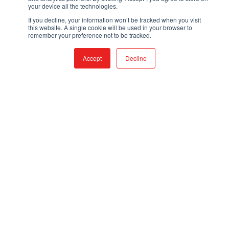
your device all the technologies.
If you decline, your information won’t be tracked when you visit
CONTACT
this website. A single cookie will be used in your browser to
remember your preference not to be tracked.
Accept
Decline
TOLL FREE:
866-308-6699
LOCAL:
530-894-5091
EMAIL:
SALES@QTACFIRE.COM
Mon – Fri, 7:30AM to 4PM, PST
Closed Saturdays and Sundays
PRODUCTS
FIRE & RESCUE TRUCKS
TRUCK SKIDS