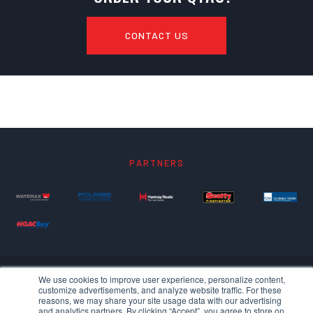
CONTACT US
PARTNERS
We use cookies to improve user experience, personalize content,
customize advertisements, and analyze website traffic. For these
reasons, we may share your site usage data with our advertising
and analytics partners. By clicking “Accept”, you agree to store on