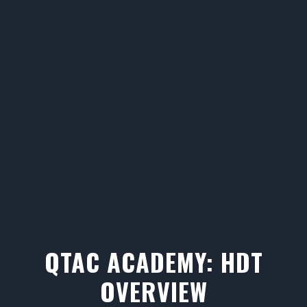
QTAC ACADEMY: HDT
OVERVIEW