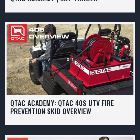
3:17
QTAC ACADEMY: QTAC 40S UTV FIRE
PREVENTION SKID OVERVIEW