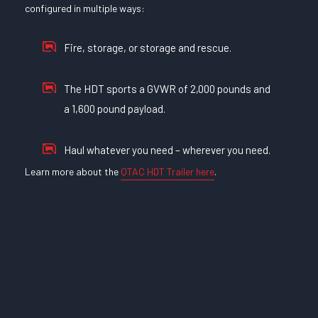
configured in multiple ways:
Fire, storage, or storage and rescue.
The HDT sports a GVWR of 2,000 pounds and
a 1,600 pound payload.
Haul whatever you need – wherever you need.
Learn more about the
QTAC HDT Trailer here
.