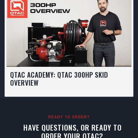
3:13
QTAC ACADEMY: QTAC 300HP SKID
OVERVIEW
READY TO ORDER?
HAVE QUESTIONS, OR READY TO
ORDER YOUR QTAC?