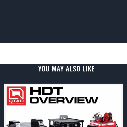
YOU MAY ALSO LIKE
1:57