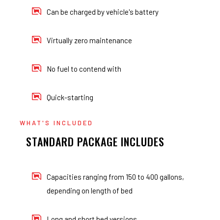
Can be charged by vehicle's battery
Virtually zero maintenance
No fuel to contend with
Quick-starting
WHAT'S INCLUDED
STANDARD PACKAGE INCLUDES
Capacities ranging from 150 to 400 gallons,
depending on length of bed
Long and short bed versions