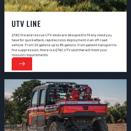
UTV LINE
QTAC fire and rescue UTV skids are designed to fit any need you
have for quick attack, rapid access deployment in an off-road
vehicle. From 20 gallons up to 85 gallons, from patient transport to
fire suppression, there is a QTAC UTV skid that will meet your
mission requirements.