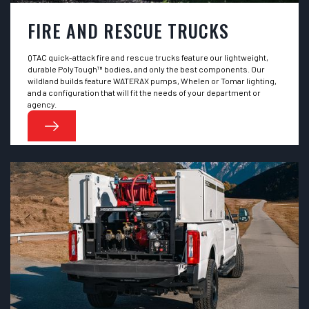
FIRE AND RESCUE TRUCKS
QTAC quick-attack fire and rescue trucks feature our lightweight,
durable PolyTough™ bodies, and only the best components. Our
wildland builds feature WATERAX pumps, Whelen or Tomar lighting,
and a configuration that will fit the needs of your department or
agency.