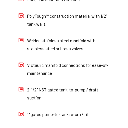
PolyTough™ construction material with 1/2"
tank walls
Welded stainless steel manifold with
stainless steel or brass valves
Victaulic manifold connections for ease-of-
maintenance
2-1/2" NST gated tank-to-pump / draft
suction
1" gated pump-to-tank return / fill