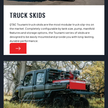
TRUCK SKIDS
QTAC Tsunami truck skids are the most modular truck slip-ins on
the market. Completely configurable by tank size, pump, manifold
features and storage options, the Tsunami series of skids are
designed to be easily mounted and provide you with long-lasting,
durable performance.