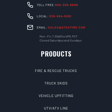
TOLL FREE:
866-308-6699
LOCAL:
530-894-5091
EMAIL:
SALES@QTACFIRE.COM
Mon – Fri, 7:30AM to 4PM, PST
Closed Saturdays and Sundays
PRODUCTS
FIRE & RESCUE TRUCKS
TRUCK SKIDS
VEHICLE UPFITTING
UTV/ATV LINE