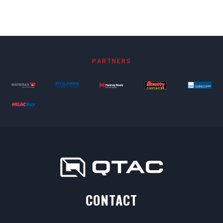
PARTNERS
CONTACT