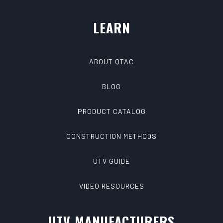
LEARN
ABOUT QTAC
BLOG
PRODUCT CATALOG
CONSTRUCTION METHODS
UTV GUIDE
VIDEO RESOURCES
UTV MANUFACTURERS