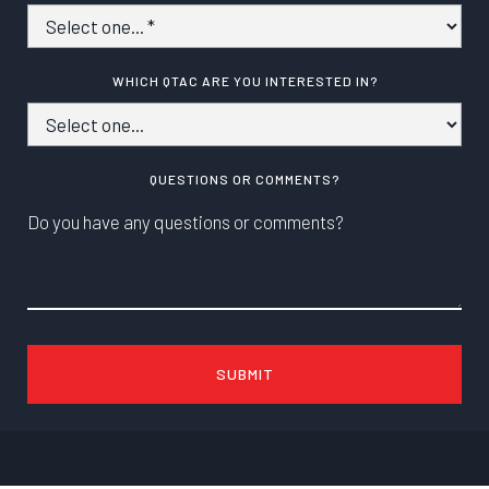
WHICH QTAC ARE YOU INTERESTED IN?
QUESTIONS OR COMMENTS?