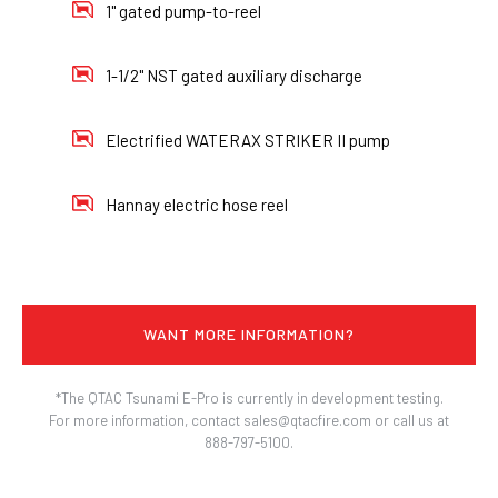
1" gated pump-to-reel
1-1/2" NST gated auxiliary discharge
Electrified WATERAX STRIKER II pump
Hannay electric hose reel
WANT MORE INFORMATION?
*The QTAC Tsunami E-Pro is currently in development testing.
For more information, contact sales@qtacfire.com or call us at
888-797-5100.