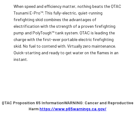
When speed and efficiency matter, nothing beats the QTAC
Tsunami E-Pro™. This fully-electric, quiet-running
firefighting skid combines the advantages of
electrification with the strength of a proven firefighting
pump and PolyTough™ tank system. QTAC is leading the
charge with the first-ever portable electric firefighting
skid. No fuel to contend with. Virtually zero maintenance.
Quick-starting and ready to get water on the flames in an
instant.
QTAC Proposition 65 InformationWARNING: Cancer and Reproductive
Harm
https://www.p65warnings.ca.gov/