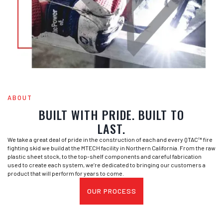
ABOUT
BUILT WITH PRIDE. BUILT TO
LAST.
We take a great deal of pride in the construction of each and every QTAC™ fire
fighting skid we build at the MTECH facility in Northern California. From the raw
plastic sheet stock, to the top-shelf components and careful fabrication
used to create each system, we’re dedicated to bringing our customers a
product that will perform for years to come.
OUR PROCESS