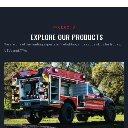
PRODUCTS
EXPLORE OUR PRODUCTS
We are one of the leading experts in firefighting and rescue skids for trucks,
UTVs and ATVs