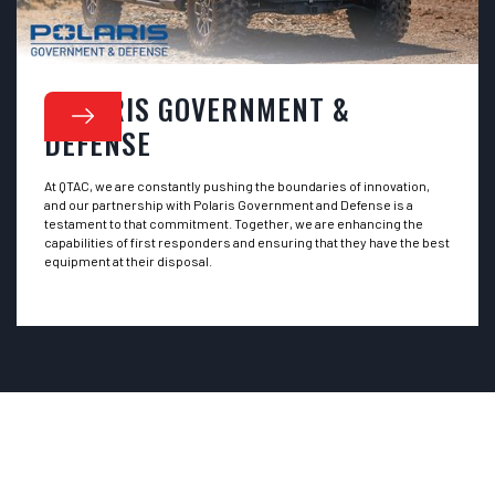
POLARIS GOVERNMENT &
DEFENSE
At QTAC, we are constantly pushing the boundaries of innovation,
and our partnership with Polaris Government and Defense is a
testament to that commitment. Together, we are enhancing the
capabilities of first responders and ensuring that they have the best
equipment at their disposal.