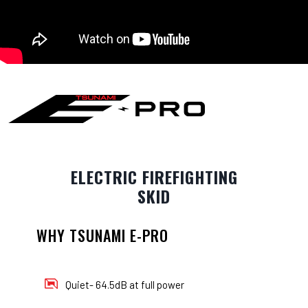
ELECTRIC FIREFIGHTING
SKID
WHY TSUNAMI E-PRO
Quiet- 64.5dB at full power