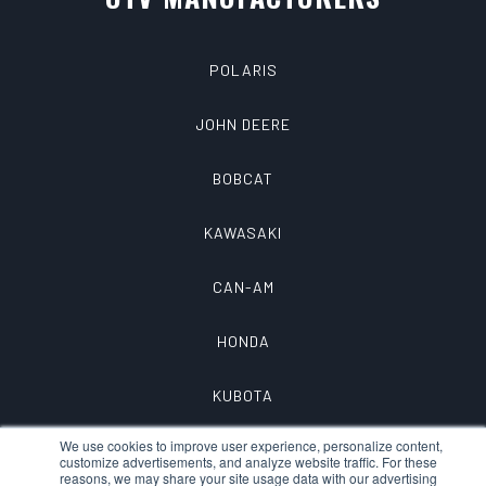
POLARIS
JOHN DEERE
BOBCAT
KAWASAKI
CAN-AM
HONDA
KUBOTA
We use cookies to improve user experience, personalize content,
customize advertisements, and analyze website traffic. For these
reasons, we may share your site usage data with our advertising