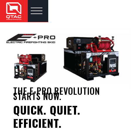
THE E-PRO REVOLUTION
STARTS NOW.
QUICK. QUIET.
EFFICIENT.