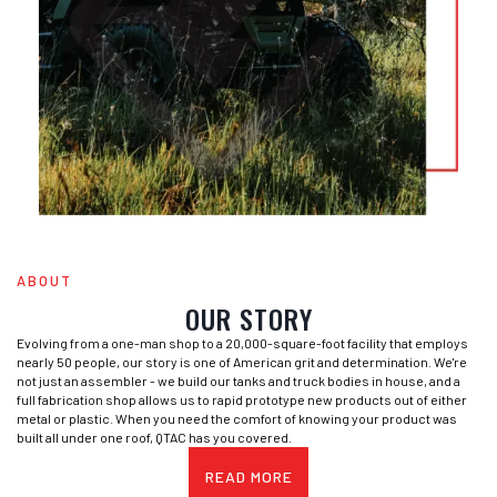
ABOUT
OUR STORY
Evolving from a one-man shop to a 20,000-square-foot facility that employs
nearly 50 people, our story is one of American grit and determination. We're
not just an assembler - we build our tanks and truck bodies in house, and a
full fabrication shop allows us to rapid prototype new products out of either
metal or plastic. When you need the comfort of knowing your product was
built all under one roof, QTAC has you covered.
READ MORE