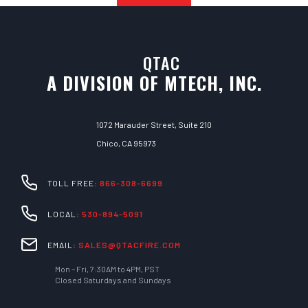
QTAC
A DIVISION OF MTECH, INC.
1072 Marauder Street, Suite 210
Chico, CA 95973
TOLL FREE:
866-308-6699
LOCAL:
530-894-5091
EMAIL:
SALES@QTACFIRE.COM
Mon – Fri, 7:30AM to 4PM, PST
Closed Saturdays and Sundays