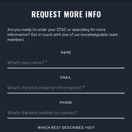
REQUEST MORE INFO
Are you ready to order your QTAC or searching for more
information? Get in touch with one of our knowledgeable team
members.
NAME
EMAIL
PHONE
WHICH BEST DESCRIBES YOU?