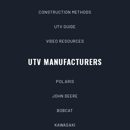
CONSTRUCTION METHODS
UTV GUIDE
VIDEO RESOURCES
UTV MANUFACTURERS
POLARIS
JOHN DEERE
BOBCAT
KAWASAKI