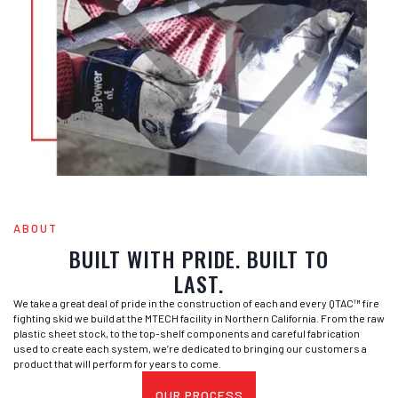
ABOUT
BUILT WITH PRIDE. BUILT TO
LAST.
We take a great deal of pride in the construction of each and every QTAC™ fire
fighting skid we build at the MTECH facility in Northern California. From the raw
plastic sheet stock, to the top-shelf components and careful fabrication
used to create each system, we’re dedicated to bringing our customers a
product that will perform for years to come.
OUR PROCESS