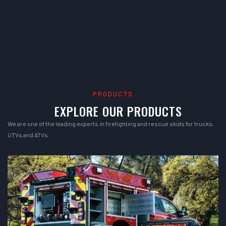
PRODUCTS
EXPLORE OUR PRODUCTS
We are one of the leading experts in firefighting and rescue skids for trucks,
UTVs and ATVs