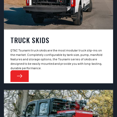
TRUCK SKIDS
QTAC Tsunami truck skids are the most modular truck slip-ins on
the market. Completely configurable by tank size, pump, manifold
features and storage options, the Tsunami series of skids are
designed to be easily mounted and provide you with long-lasting,
durable performance.