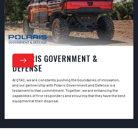
POLARIS GOVERNMENT &
DEFENSE
At QTAC, we are constantly pushing the boundaries of innovation,
and our partnership with Polaris Government and Defense is a
testament to that commitment. Together, we are enhancing the
capabilities of first responders and ensuring that they have the best
equipment at their disposal.