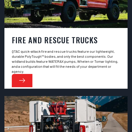
FIRE AND RESCUE TRUCKS
QTAC quick-attack fire and rescue trucks feature our lightweight,
durable PolyTough™ bodies, and only the best components. Our
wildland builds feature WATERAX pumps, Whelen or Tomar lighting,
and a configuration that will fit the needs of your department or
agency.