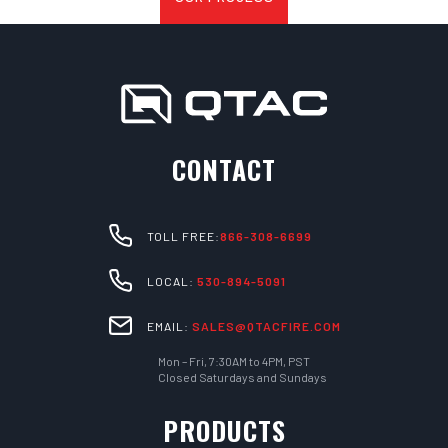
CONTACT
TOLL FREE:
866-308-6699
LOCAL:
530-894-5091
EMAIL:
SALES@QTACFIRE.COM
Mon – Fri, 7:30AM to 4PM, PST
Closed Saturdays and Sundays
PRODUCTS