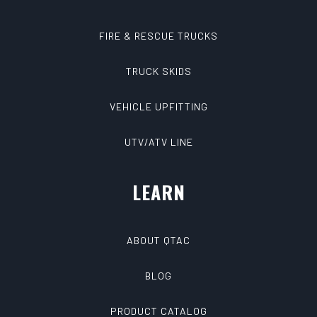
FIRE & RESCUE TRUCKS
TRUCK SKIDS
VEHICLE UPFITTING
UTV/ATV LINE
LEARN
ABOUT QTAC
BLOG
PRODUCT CATALOG