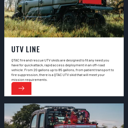
UTV LINE
QTAC fire and rescue UTV skids are designed to fit any need you
have for quick attack, rapid access deployment in an off-road
vehicle. From 20 gallons up to 85 gallons, from patient transport to
fire suppression, there is a QTAC UTV skid that will meet your
mission requirements.