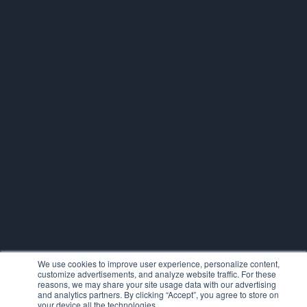
We use cookies to improve user experience, personalize content,
customize advertisements, and analyze website traffic. For these
reasons, we may share your site usage data with our advertising
and analytics partners. By clicking “Accept”, you agree to store on
your device all the technologies.