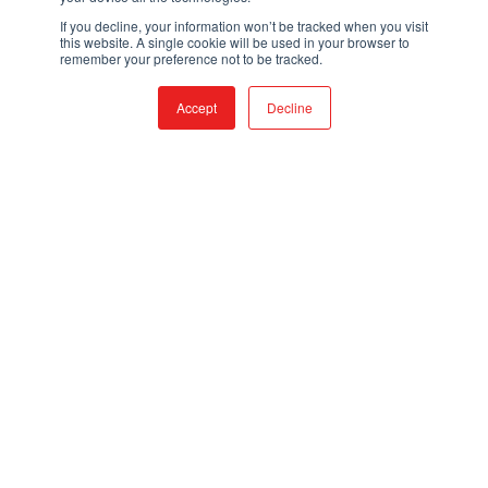
If you decline, your information won’t be tracked when you visit
this website. A single cookie will be used in your browser to
remember your preference not to be tracked.
Accept
Decline