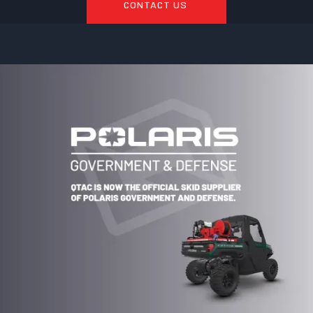
CONTACT US