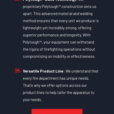
proprietary Polytough™ construction sets us
apart. This advanced material and welding
method ensures that every unit we produce is
lightweight yet incredibly strong, offering
superior performance and longevity. With
Polytough™, your equipment can withstand
the rigors of firefighting operations without
compromising on mobility or effectiveness.
Versatile Product Line
: We understand that
every fire department has unique needs.
That’s why we offer options across our
product lines to help tailor the apparatus to
your needs.