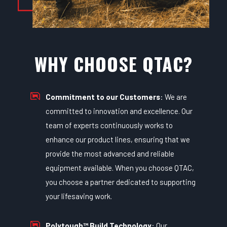
WHY CHOOSE QTAC?
Commitment to our Customers
: We are
committed to innovation and excellence. Our
team of experts continuously works to
enhance our product lines, ensuring that we
provide the most advanced and reliable
equipment available. When you choose QTAC,
you choose a partner dedicated to supporting
your lifesaving work.
Polytough™ Build Technology
: Our