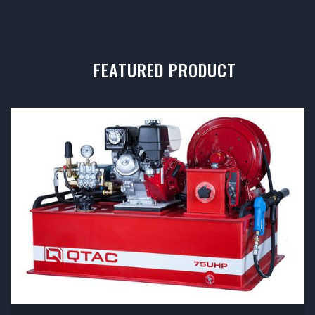
FEATURED PRODUCT