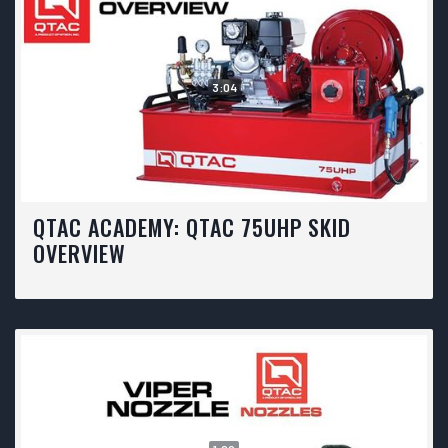
3:04
QTAC ACADEMY: QTAC 75UHP SKID
OVERVIEW