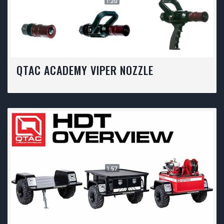
1:20
QTAC ACADEMY VIPER NOZZLE
1:57