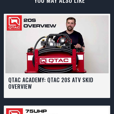
YOU MAY ALSO LIKE
2:23
QTAC ACADEMY: QTAC 20S ATV SKID
OVERVIEW