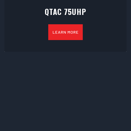
QTAC 75UHP
LEARN MORE