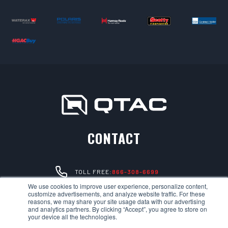
CONTACT
TOLL FREE:
866-308-6699
We use cookies to improve user experience, personalize content,
customize advertisements, and analyze website traffic. For these
LOCAL:
530-894-5091
reasons, we may share your site usage data with our advertising
and analytics partners. By clicking “Accept”, you agree to store on
your device all the technologies.
EMAIL:
SALES@QTACFIRE.COM