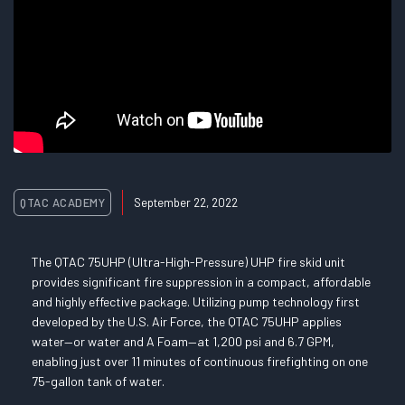
QTAC ACADEMY
September 22, 2022
The QTAC 75UHP (Ultra-High-Pressure) UHP fire skid unit
provides significant fire suppression in a compact, affordable
and highly effective package. Utilizing pump technology first
developed by the U.S. Air Force, the QTAC 75UHP applies
water—or water and A Foam—at 1,200 psi and 6.7 GPM,
enabling just over 11 minutes of continuous firefighting on one
75-gallon tank of water.