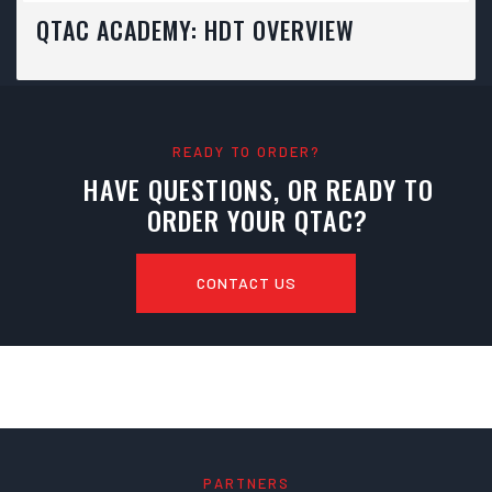
QTAC ACADEMY: HDT OVERVIEW
READY TO ORDER?
HAVE QUESTIONS, OR READY TO
ORDER YOUR QTAC?
CONTACT US
PARTNERS