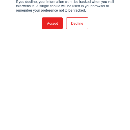
If you decline, your information won’t be tracked when you visit
Mon – Fri, 7:30AM to 4PM, PST
this website. A single cookie will be used in your browser to
Closed Saturdays and Sundays
remember your preference not to be tracked.
PRODUCTS
Accept
Decline
FIRE & RESCUE TRUCKS
TRUCK SKIDS
VEHICLE UPFITTING
UTV/ATV LINE
LEARN
ABOUT QTAC