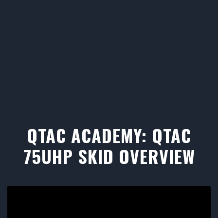
QTAC ACADEMY: QTAC
75UHP SKID OVERVIEW